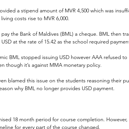
ovided a stipend amount of MVR 4,500 which was insuffic
ving costs rise to MVR 6,000. 
pay the Bank of Maldives (BML) a cheque. BML then tran
 USD at the rate of 15.42 as the school required paymen
mic BML stopped issuing USD however AAA refused to 
n though it’s against MMA monetary policy.  
blamed this issue on the students reasoning their publ
 reason why BML no longer provides USD payment.
mised 18 month period for course completion. However, 
imeline for every part of the course changed.