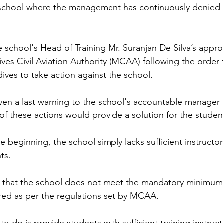
 school where the management has continuously denied a
e school's Head of Training Mr. Suranjan De Silva’s appro
ves Civil Aviation Authority (MCAA) following the order 
ives to take action against the school. 
en a last warning to the school's accountable manager h
of these actions would provide a solution for the studen
he beginning, the school simply lacks sufficient instructors
ts.  
ed that the school does not meet the mandatory minimum
ired as per the regulations set by MCAA. 
to do is provide students with sufficient training instruct