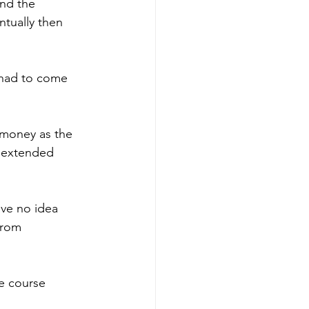
nd the 
ntually then 
 had to come 
 money as the 
 extended 
ve no idea 
from 
e course 