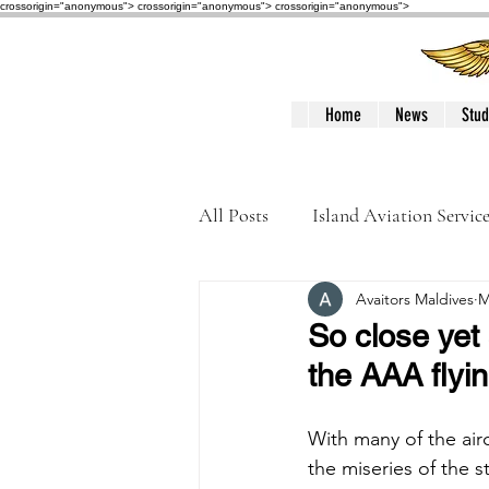
crossorigin="anonymous"> crossorigin="anonymous">
crossorigin="anonymous">
Home
News
Stud
All Posts
Island Aviation Servic
Avaitors Maldives
M
Trans Maldivian Airways
So close yet 
the AAA flyi
Accidents / Incidents
Peop
With many of the airc
the miseries of the s