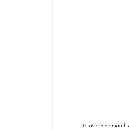
It’s over nine months