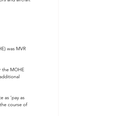
OHE) was MVR 
er the MOHE 
additional 
e as ‘pay as 
the course of 