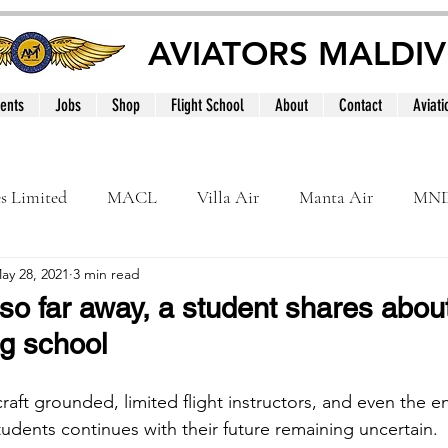
AVIATORS MALDIV
ents
Jobs
Shop
Flight School
About
Contact
Aviati
es Limited
MACL
Villa Air
Manta Air
MN
ay 28, 2021
3 min read
MNATS
BeOnd
MCAA
Dhivehi
Internation
so far away, a student shares about 
ng school
le
Maldives
raft grounded, limited flight instructors, and even the 
tudents continues with their future remaining uncertain.