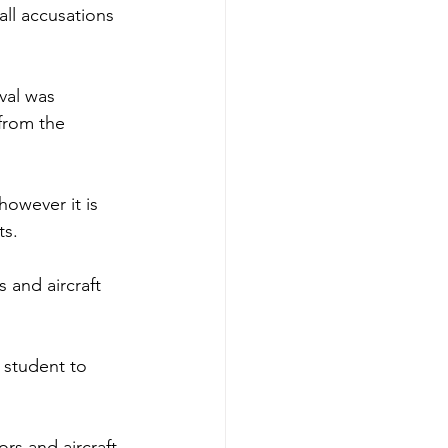
ll accusations 
val was 
from the 
owever it is 
ts.
 and aircraft 
 student to 
ors and aircraft 