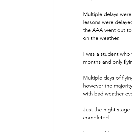
Multiple delays were
lessons were delayed p
the AAA went out to p
on the weather.
I was a student who 
months and only flyi
Multiple days of flyi
however the majority
with bad weather eve
Just the night stage 
completed.