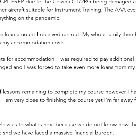
rt CPL PREP due to the Cessna C172RG being damaged a
ther aircraft suitable for Instrument Training. The AAA eve
erything on the pandemic.
he loan amount I received ran out. My whole family then
ith my accommodation costs.
ts for accommodation, I was required to pay additional
anged and I was forced to take even more loans from my
of lessons remaining to complete my course however I ha
I am very close to finishing the course yet I’m far away 
ueless as to what is next because we do not know how th
snd we have faced a massive financial burden. 