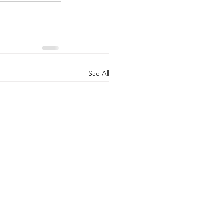
See All