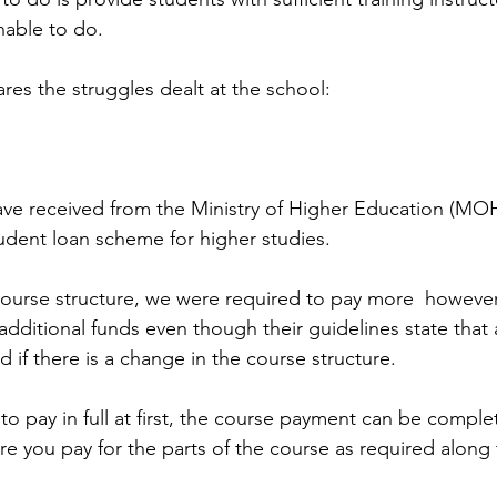
nable to do. 
res the struggles dealt at the school: 
ave received from the Ministry of Higher Education (M
udent loan scheme for higher studies.
course structure, we were required to pay more  howev
additional funds even though their guidelines state that 
d if there is a change in the course structure. 
o pay in full at first, the course payment can be complet
 you pay for the parts of the course as required along 