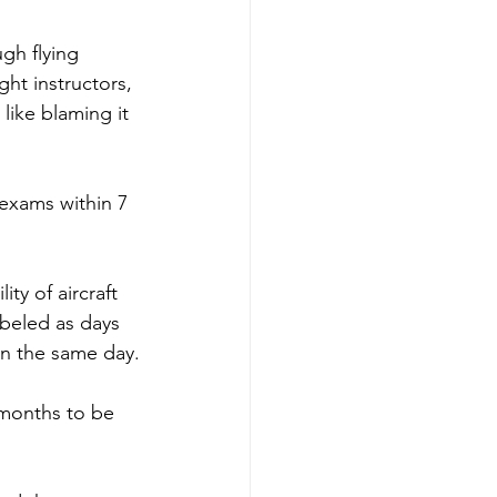
gh flying 
ght instructors, 
like blaming it 
exams within 7 
ty of aircraft 
abeled as days 
on the same day.
 months to be 