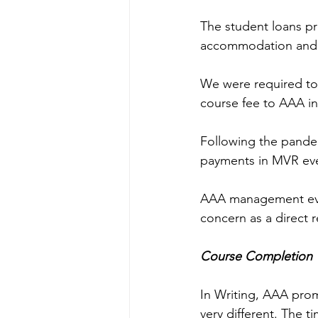
The student loans pr
accommodation and li
We were required to 
course fee to AAA in
Following the pande
payments in MVR eve
AAA management even 
concern as a direct
Course Completion 
In Writing, AAA pro
very different. The t