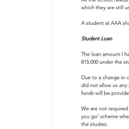
which they are still u
A student at AAA sha
Student Loan
The loan amount I h
815,000 under the st
Due to a change in 
did not allow us any 
funds will be provide
We are not required t
you go’ scheme where
the studies. 