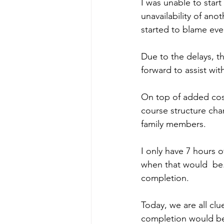
I was unable to sta
unavailability of ano
started to blame ev
Due to the delays, t
forward to assist w
On top of added cos
course structure ch
family members. 
I only have 7 hours 
when that would  be. 
completion. 
Today, we are all cl
completion would be 