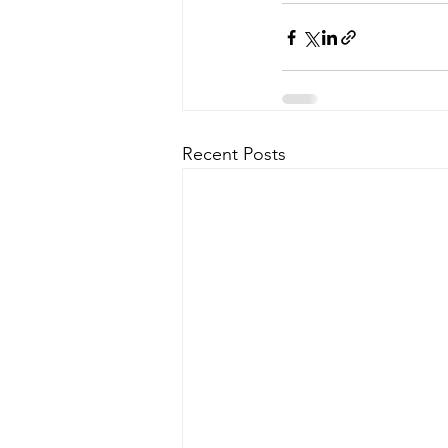
Recent Posts