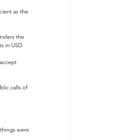
ient as the 
sfers the 
ts in USD.
accept 
ic calls of 
things were 