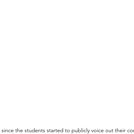
 since the students started to publicly voice out their c