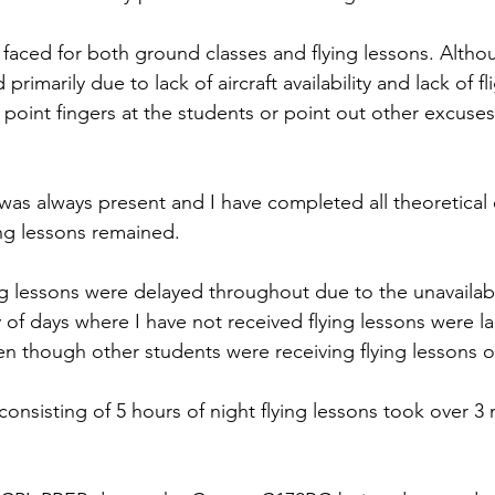
 faced for both ground classes and flying lessons. Althou
rimarily due to lack of aircraft availability and lack of fli
oint fingers at the students or point out other excuses 
was always present and I have completed all theoretical 
ng lessons remained.
ng lessons were delayed throughout due to the unavailabili
 of days where I have not received flying lessons were l
n though other students were receiving flying lessons 
consisting of 5 hours of night flying lessons took over 3