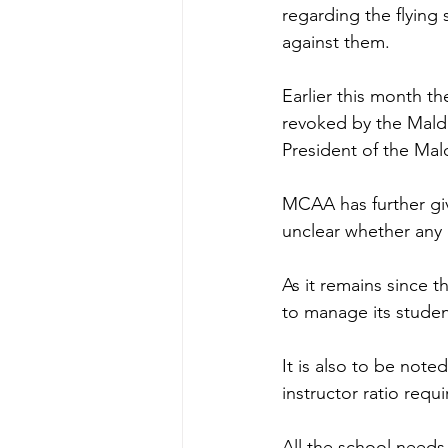
regarding the flying
against them.  
Earlier this month th
revoked by the Maldi
President of the Mald
MCAA has further giv
unclear whether any 
As it remains since t
to manage its studen
It is also to be not
instructor ratio requ
All the school needs 