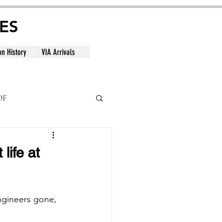
ES
on History
VIA Arrivals
DF
al
life at
engineers gone, 