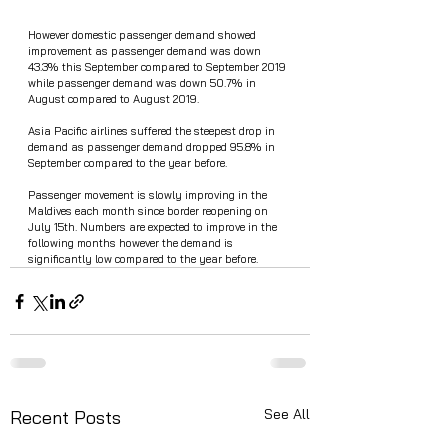
However domestic passenger demand showed 
improvement as passenger demand was down 
43.3% this September compared to September 2019 
while passenger demand was down 50.7% in 
August compared to August 2019. 
Asia Pacific airlines suffered the steepest drop in 
demand as passenger demand dropped 95.8% in 
September compared to the year before. 
Passenger movement is slowly improving in the 
Maldives each month since border reopening on 
July 15th. Numbers are expected to improve in the 
following months however the demand is 
significantly low compared to the year before. 
See All
Recent Posts