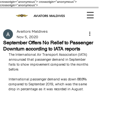
crossorigin="anonymous"> crossorigin="anonymous">
crossorigin="anonymous">
AVIATORS MALDIVES
Avaitors Maldives
Nov 5, 2020
September Offers No Relief to Passenger
Downturn according to IATA reports
The International Air Transport Association (IATA) 
announced that passenger demand in September 
fails to show improvement compared to the months 
before.
International passenger demand was down 88.8% 
compared to September 2019, which was the same 
drop in percentage as it was recorded in August.  