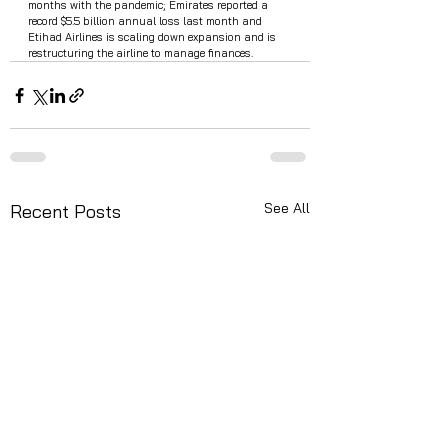
months with the pandemic; Emirates reported a 
record $5.5 billion annual loss last month and 
Etihad Airlines is scaling down expansion and is 
restructuring the airline to manage finances. 
See All
Recent Posts