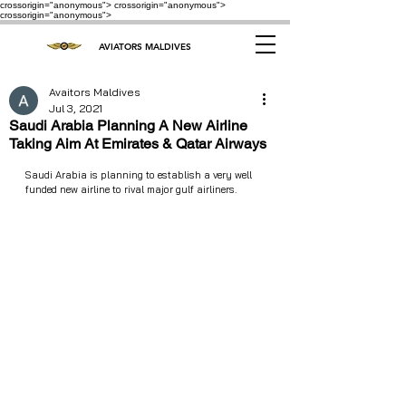
crossorigin="anonymous"> crossorigin="anonymous">
crossorigin="anonymous">
AVIATORS MALDIVES
Avaitors Maldives
Jul 3, 2021
Saudi Arabia Planning A New Airline
Taking Aim At Emirates & Qatar Airways
Saudi Arabia is planning to establish a very well 
funded new airline to rival major gulf airliners.