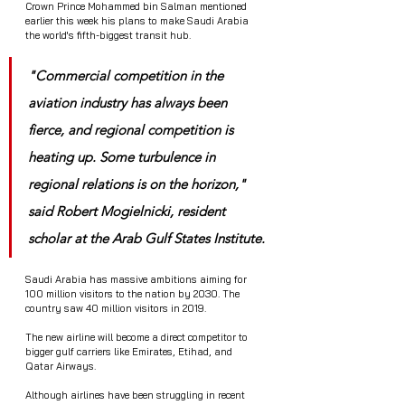
Crown Prince Mohammed bin Salman mentioned 
earlier this week his plans to make Saudi Arabia 
the world's fifth-biggest transit hub.
"Commercial competition in the 
aviation industry has always been 
fierce, and regional competition is 
heating up. Some turbulence in 
regional relations is on the horizon," 
said Robert Mogielnicki, resident 
scholar at the Arab Gulf States Institute.
Saudi Arabia has massive ambitions aiming for 
100 million visitors to the nation by 2030. The 
country saw 40 million visitors in 2019.
The new airline will become a direct competitor to 
bigger gulf carriers like Emirates, Etihad, and 
Qatar Airways. 
Although airlines have been struggling in recent 