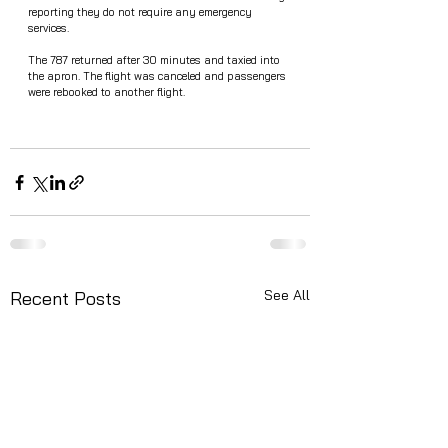
reporting they do not require any emergency 
services.
The 787 returned after 30 minutes and taxied into 
the apron. The flight was canceled and passengers 
were rebooked to another flight. 
See All
Recent Posts