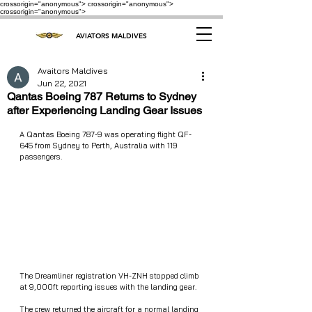
crossorigin="anonymous"> crossorigin="anonymous">
crossorigin="anonymous">
AVIATORS MALDIVES
Avaitors Maldives
Jun 22, 2021
Qantas Boeing 787 Returns to Sydney
after Experiencing Landing Gear Issues
A Qantas Boeing 787-9 was operating flight QF-
645 from Sydney to Perth, Australia with 119 
passengers. 
The Dreamliner registration VH-ZNH stopped climb 
at 9,000ft reporting issues with the landing gear. 
The crew returned the aircraft for a normal landing 