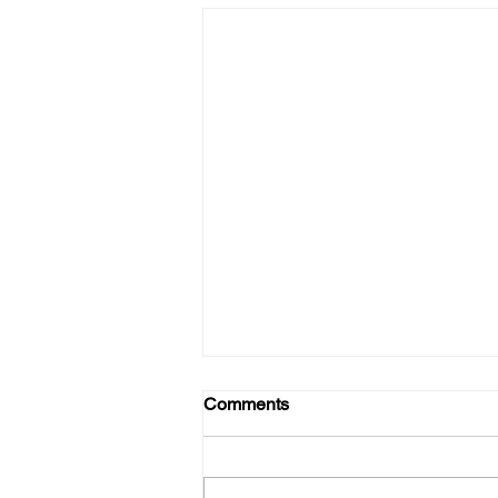
Comments