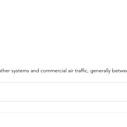
ther systems and commercial air traffic, generally betwe