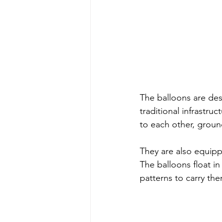
The balloons are des
traditional infrastr
to each other, ground
They are also equipp
The balloons float in
patterns to carry th