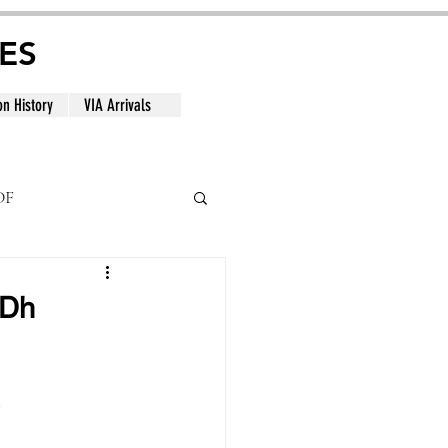
ES
on History
VIA Arrivals
DF
al
GDh
.