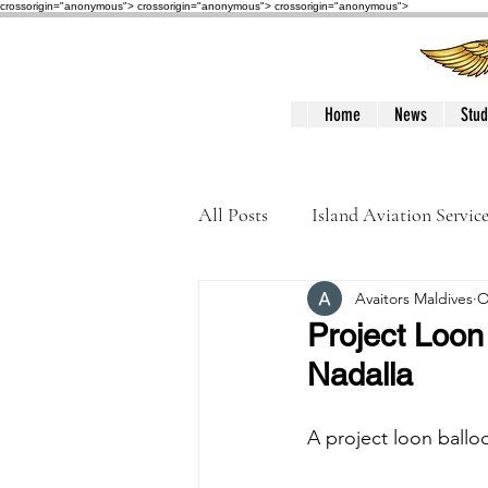
crossorigin="anonymous"> crossorigin="anonymous">
crossorigin="anonymous">
Home
News
Stud
All Posts
Island Aviation Servic
Avaitors Maldives
O
Trans Maldivian Airways
Project Loon 
Nadalla
Accidents / Incidents
Peop
A project loon ballo