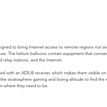
igned to bring Internet access to remote regions not se
ucture. The helium balloons contain equipment that connec
 relay stations, and the Internet. 
ed with an ADS-B receiver, which makes them visible on 
 the stratosphere gaining and losing altitude to find the 
em where they need to be. 