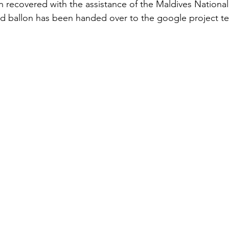
 recovered with the assistance of the Maldives Nationa
d ballon has been handed over to the google project te