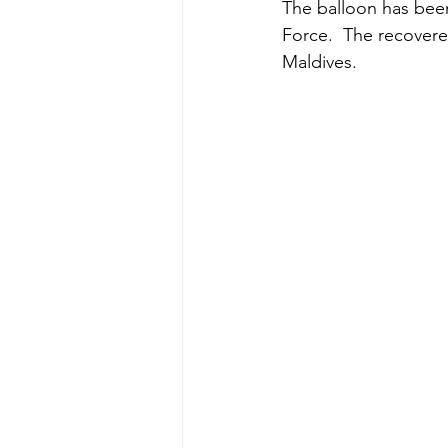
The balloon has been
Force.  The recovere
Maldives.