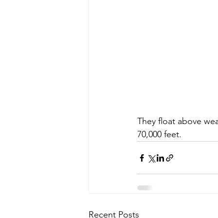
They float above wea
70,000 feet.
Recent Posts