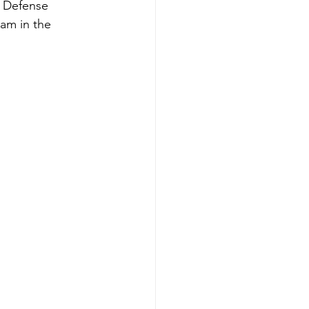
l Defense 
am in the 