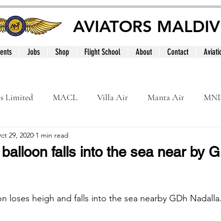
AVIATORS MALDIV
ents
Jobs
Shop
Flight School
About
Contact
Aviati
es Limited
MACL
Villa Air
Manta Air
MN
ct 29, 2020
1 min read
MNATS
BeOnd
MCAA
Dhivehi
Internation
balloon falls into the sea near by 
le
Maldives
on loses heigh and falls into the sea nearby GDh Nadalla