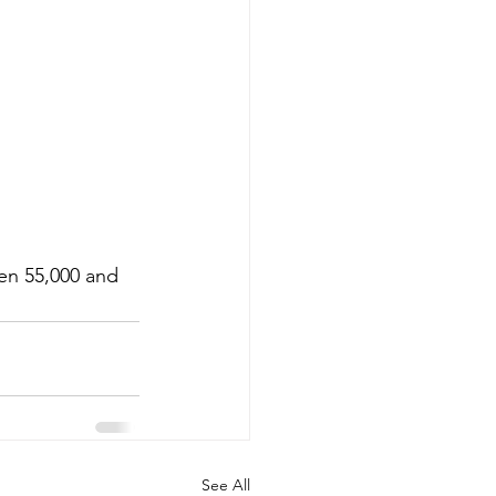
en 55,000 and 
See All