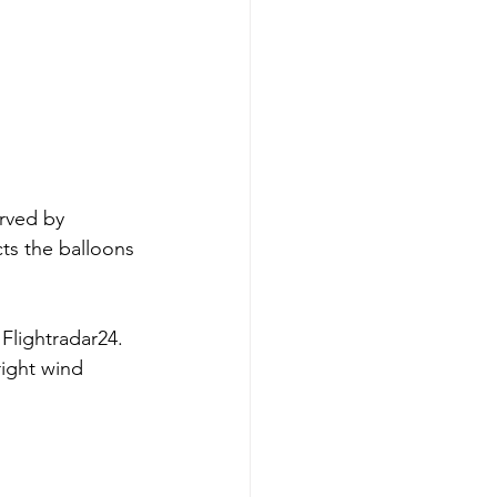
rved by 
ts the balloons 
Flightradar24. 
right wind 