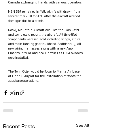
Canada exchanging hands with various operators. 
MSN 367 remained in Yellowknife withdrawn from 
service from 2011 to 2018 after the aircraft received 
damages due to a crash. 
Rocky Mountain Aircraft acquired the Twin Otter 
and completely rebuilt the aircraft. All time-lifed 
components were replaced including wings, struts, 
and main landing gear bulkhead. Additionally, all 
new wiring harnesses along with a new Aero 
Plastics interior and new Garmin G950Nxi avionics 
were installed. 
The Twin Otter would be flown to Manta Air base 
at Dhaalu Airport for the installation of floats for 
seaplane operations. 
See All
Recent Posts