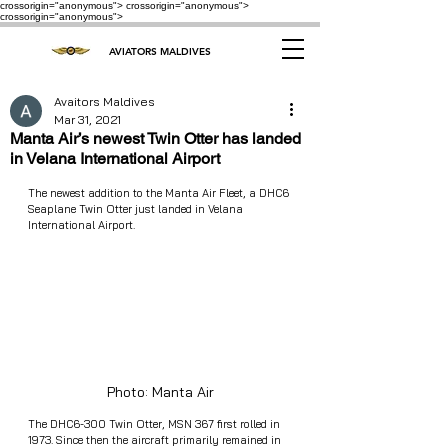
crossorigin="anonymous"> crossorigin="anonymous">
crossorigin="anonymous">
AVIATORS MALDIVES
Avaitors Maldives
Mar 31, 2021
Manta Air’s newest Twin Otter has landed
in Velana International Airport
The newest addition to the Manta Air Fleet, a DHC6 
Seaplane Twin Otter just landed in Velana 
International Airport. 
Photo: Manta Air
The DHC6-300 Twin Otter, MSN 367 first rolled in 
1973. Since then the aircraft primarily remained in 