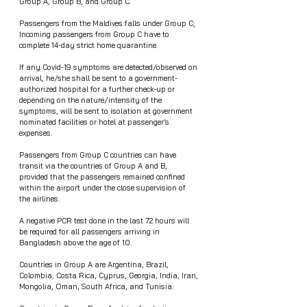
Group A, Group B, and Group C.  
Passengers from the Maldives falls under Group C; 
Incoming passengers from Group C have to 
complete 14-day strict home quarantine.
If any Covid-19 symptoms are detected/observed on 
arrival, he/she shall be sent to a government-
authorized hospital for a further check-up or 
depending on the nature/intensity of the 
symptoms, will be sent to isolation at government 
nominated facilities or hotel at passenger’s 
expenses. 
Passengers from Group C countries can have 
transit via the countries of Group A and B,  
provided that the passengers remained confined 
within the airport under the close supervision of 
the airlines.
A negative PCR test done in the last 72 hours will 
be required for all passengers arriving in 
Bangladesh above the age of 10.
Countries in Group A are Argentina, Brazil, 
Colombia, Costa Rica, Cyprus, Georgia, India, Iran, 
Mongolia, Oman, South Africa, and Tunisia.