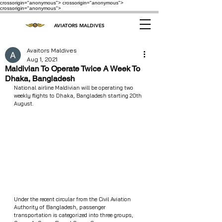
crossorigin="anonymous"> crossorigin="anonymous">
crossorigin="anonymous">
AVIATORS MALDIVES
Avaitors Maldives
Aug 1, 2021
Maldivian To Operate Twice A Week To
Dhaka, Bangladesh
National airline Maldivian will be operating two 
weekly flights to Dhaka, Bangladesh starting 20th 
August.
Under the recent circular from the Civil Aviation 
Authority of Bangladesh, passenger 
transportation is categorized into three groups, 