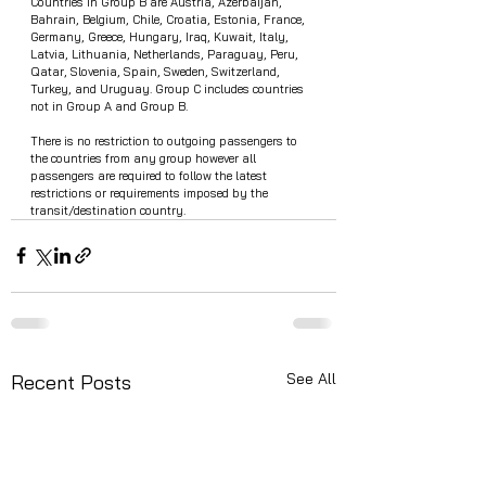
Countries in Group B are Austria, Azerbaijan, 
Bahrain, Belgium, Chile, Croatia, Estonia, France, 
Germany, Greece, Hungary, Iraq, Kuwait, Italy, 
Latvia, Lithuania, Netherlands, Paraguay, Peru, 
Qatar, Slovenia, Spain, Sweden, Switzerland, 
Turkey, and Uruguay. Group C includes countries 
not in Group A and Group B.
There is no restriction to outgoing passengers to 
the countries from any group however all 
passengers are required to follow the latest 
restrictions or requirements imposed by the 
transit/destination country. 
See All
Recent Posts