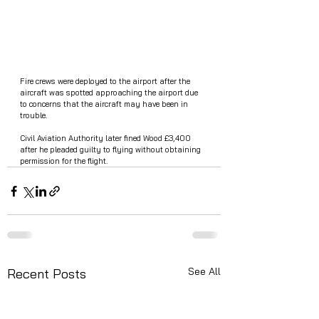
Fire crews were deployed to the airport after the 
aircraft was spotted approaching the airport due 
to concerns that the aircraft may have been in 
trouble. 
Civil Aviation Authority later fined Wood £3,400 
after he pleaded guilty to flying without obtaining 
permission for the flight.
See All
Recent Posts