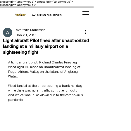
crossorigin="anonymous"> crossorigin="anonymous">
crossorigin="anonymous">
AVIATORS MALDIVES
Avaitors Maldives
Jan 23, 2021
Light aircraft Pilot fined after unauthorized
landing at a military airport on a
sightseeing flight
A light aircraft pilot, Richard Charles Priestley 
Wood aged 60 made an unauthorized landing at 
Royal Airforce Valley on the island of Anglesey, 
Wales. 
Wood landed at the airport during a bank holiday 
while there was no air traffic controller on duty, 
and Wales was in lockdown due to the coronavirus 
pandemic.