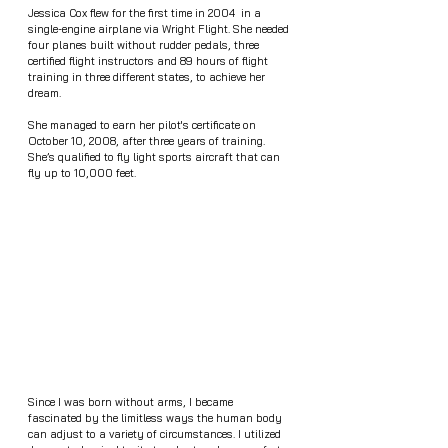
Jessica Cox flew for the first time in 2004  in a 
single-engine airplane via Wright Flight. She needed 
four planes built without rudder pedals, three 
certified flight instructors and 89 hours of flight 
training in three different states, to achieve her 
dream.
She managed to earn her pilot's certificate on 
October 10, 2008, after three years of training. 
She’s qualified to fly light sports aircraft that can 
fly up to 10,000 feet. 
Since I was born without arms, I became 
fascinated by the limitless ways the human body 
can adjust to a variety of circumstances. I utilized 