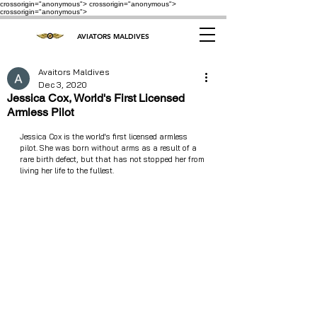
crossorigin="anonymous"> crossorigin="anonymous">
crossorigin="anonymous">
AVIATORS MALDIVES
Avaitors Maldives
Dec 3, 2020
Jessica Cox, World's First Licensed
Armless Pilot
Jessica Cox is the world's first licensed armless 
pilot. She was born without arms as a result of a 
rare birth defect, but that has not stopped her from 
living her life to the fullest.