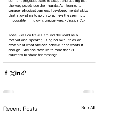
dormant physical traits to adapt and use my feet 
the way people use their hands. As I learned to 
conquer physical barriers, I developed mental skills 
that allowed me to go on to achieve the seemingly 
impossible in my own, unique way. - Jessica Cox 
Today Jessica travels around the world as a 
motivational speaker, using her own life as an 
example of what one can achieve if one wants it 
enough.  She has travelled to more than 20 
countries to share her message. 
See All
Recent Posts