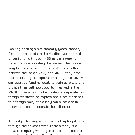
Looking back again to the early years; the very 
first airplane pilots in the Maldives were trained 
under funding through NSS as there were no 
individuals self-funding themselves. This is one 
way to create helicopter pilots. With joint effort 
between the Indian Navy and MNDF, they have 
been operating helicopters for a long time. MNDF 
can start by funding locals to train as pilots and 
provide them with job opportunities within the 
MNDF. However as the helicopters are operated as 
foreign registered helicopters and since it belongs 
to a foreign navy, there may complications in 
allowing a local to operate the helicopter. 
The only other way we can see helicopter pilots is 
through the private sector. There already is a 
private company working to establish helicopter 