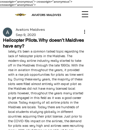
crossorigin="anonymous"> crossorigin="anonymous">
crossorigin="anonymous">
AVIATORS MALDIVES
Avaitors Maldives
Sep 9, 2020
Helicopter Pilots. Why doesn’t Maldives
have any?
lately it’s been a common talked topic regarding the 
lack of helicopter pilots in the Maldives. The 
modern-day airline industry really started to take 
off in the Maldives through the late 1990s. With the 
rise in aviation throughout the years, it provided 
with a rise job opportunities for pilots as time went 
by. During these early years, the majority of these 
slots were filled almost entirely with expat pilot as 
the Maldives did not have many licensed local 
pilots however, throughout the years many started 
to get engaged in this field as it was a good career 
choice. Today majority of all airline pilots in the 
Maldives are locals. Today there are hundreds of 
local students studying globally in different 
countries acquiring their pilot license. Just prior to 
the COVID-19s impact on the airlines; the demand 
for pilots was very high and airlines were recruiting 