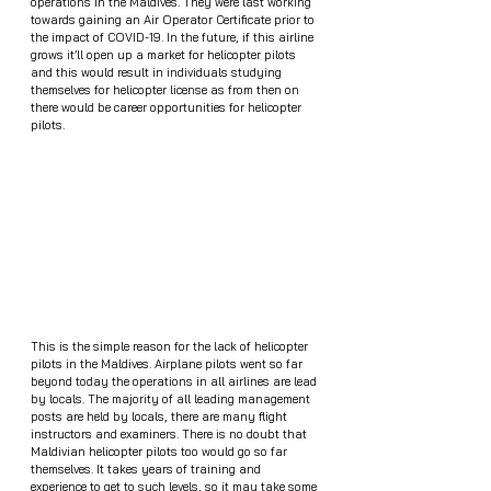
operations in the Maldives. They were last working 
towards gaining an Air Operator Certificate prior to 
the impact of COVID-19. In the future, if this airline 
grows it’ll open up a market for helicopter pilots 
and this would result in individuals studying 
themselves for helicopter license as from then on 
there would be career opportunities for helicopter 
pilots.
This is the simple reason for the lack of helicopter 
pilots in the Maldives. Airplane pilots went so far 
beyond today the operations in all airlines are lead 
by locals. The majority of all leading management 
posts are held by locals, there are many flight 
instructors and examiners. There is no doubt that 
Maldivian helicopter pilots too would go so far 
themselves. It takes years of training and 
experience to get to such levels, so it may take some 