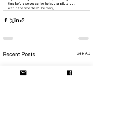
time before we see senior helicopter pilots but 
within the time there’ll be many.  
See All
Recent Posts