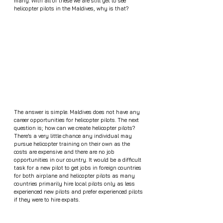
many. With all of these we are still yet to see 
helicopter pilots in the Maldives, why is that?
The answer is simple. Maldives does not have any 
career opportunities for helicopter pilots. The next 
question is; how can we create helicopter pilots? 
There’s a very little chance any individual may 
pursue helicopter training on their own as the 
costs are expensive and there are no job 
opportunities in our country. It would be a difficult 
task for a new pilot to get jobs in foreign countries 
for both airplane and helicopter pilots as many 
countries primarily hire local pilots only as less 
experienced new pilots and prefer experienced pilots 
if they were to hire expats. 