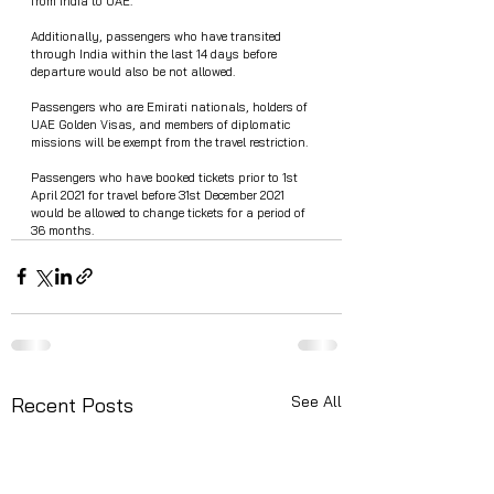
from India to UAE. 
Additionally, passengers who have transited 
through India within the last 14 days before 
departure would also be not allowed. 
Passengers who are Emirati nationals, holders of 
UAE Golden Visas, and members of diplomatic 
missions will be exempt from the travel restriction. 
Passengers who have booked tickets prior to 1st 
April 2021 for travel before 31st December 2021 
would be allowed to change tickets for a period of 
36 months.  
See All
Recent Posts