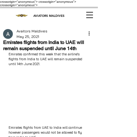
crossorigin="anonymous"> crossorigin="anonymous">
crossorigin="anonymous">
AVIATORS MALDIVES
Avaitors Maldives
May 25, 2021
Emirates flights from India to UAE will
remain suspended until June 14th
Emirates confirmed this week that the airline's 
flights from India to UAE will remain suspended 
until 14th June 2021.
Emirates flights from UAE to India will continue 
however passengers would not be allowed to fly 