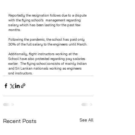
Reportedly the resignation follows due to a dispute 
with the flying school’s  management regarding 
salary which has been lasting for the past few 
months. 
Following the pandemic, the school has paid only 
30% of the full salary to the engineers until March.
Additionally, flight instructors working at the 
School have also protested regarding pay salaries  
earlier.  The flying school consists of mainly Indian 
and Sri Lankan nationals working as engineers 
snd instructors.
See All
Recent Posts