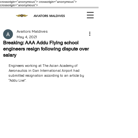
crossorigin="anonymous"> crossorigin="anonymous">
crossorigin="anonymous">
AVIATORS MALDIVES
Avaitors Maldives
May 4, 2021
Breaking: AAA Addu Flying school
engineers resign following dispute over
salary
Engineers working at The Asian Academy of 
Aeronautics in Gan International Airport had 
submitted resignation according to an article by 
“Addu Live”. 