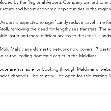
loped by the Regional Airports Company Limited to im
structure and boost economic opportunities in the region
irport is expected to significantly reduce travel time f
oll, removing the need for lengthy sea transfers. The avai
ovide faster and more efficient access to the atoll’s island
 Muli, Maldivian’s domestic network now covers 17 destin
ion as the leading domestic carrier in the Maldives.
route are available for booking through Maldivian’s  webs
ales channels. The route will be open for sale starting 