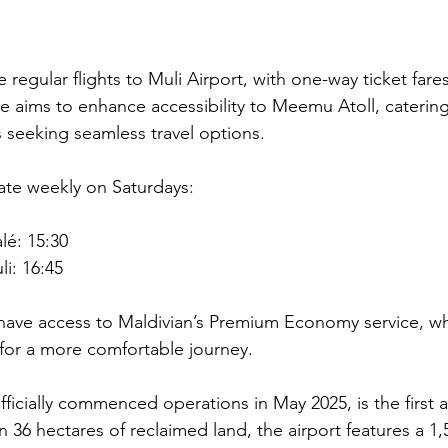
 regular flights to Muli Airport, with one-way ticket fares
ne aims to enhance accessibility to Meemu Atoll, caterin
s seeking seamless travel options.
rate weekly on Saturdays:
lé: 15:30
i: 16:45
 have access to Maldivian’s Premium Economy service, wh
for a more comfortable journey.
fficially commenced operations in May 2025, is the first ai
 36 hectares of reclaimed land, the airport features a 1