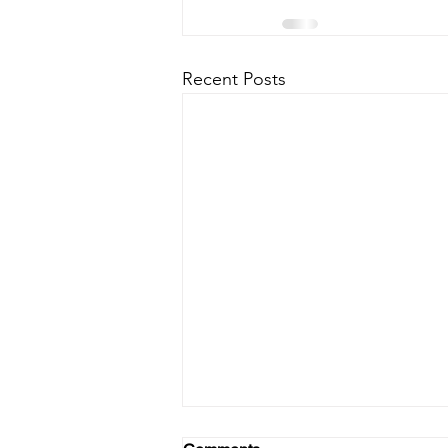
Recent Posts