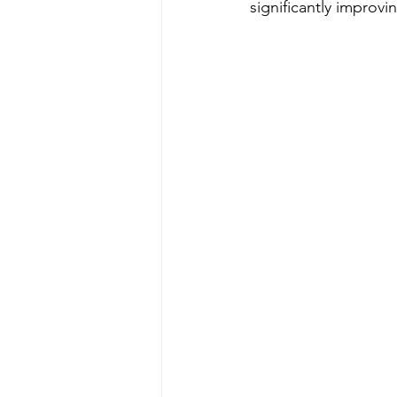
significantly improvin