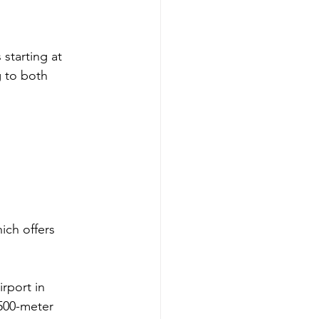
 starting at 
g to both 
ich offers 
rport in 
,500-meter 