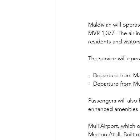
Maldivian will operate
MVR 1,377. The airli
residents and visitor
The service will ope
-  Departure from Ma
-  Departure from Mul
Passengers will also
enhanced amenities 
Muli Airport, which o
Meemu Atoll. Built on