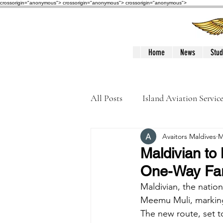
crossorigin="anonymous"> crossorigin="anonymous">
crossorigin="anonymous">
Home
News
Stud
All Posts
Island Aviation Servic
Avaitors Maldives
M
Trans Maldivian Airways
Maldivian to 
One-Way Far
Accidents / Incidents
Peop
Maldivian, the nation
Meemu Muli, marking 
The new route, set to