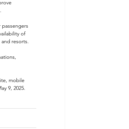
prove 
.
or passengers 
lability of 
s and resorts.
ations, 
ite, mobile 
May 9, 2025.