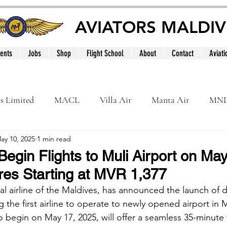
AVIATORS MALDIV
ents
Jobs
Shop
Flight School
About
Contact
Aviati
es Limited
MACL
Villa Air
Manta Air
MN
ay 10, 2025
1 min read
MNATS
BeOnd
MCAA
Dhivehi
Internation
Begin Flights to Muli Airport on May
es Starting at MVR 1,377
le
Maldives
al airline of the Maldives, has announced the launch of di
the first airline to operate to newly opened airport in 
 begin on May 17, 2025, will offer a seamless 35-minute f