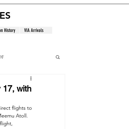
ES
on History
VIA Arrivals
DF
al
 17, with
rect flights to 
Meemu Atoll. 
light, 