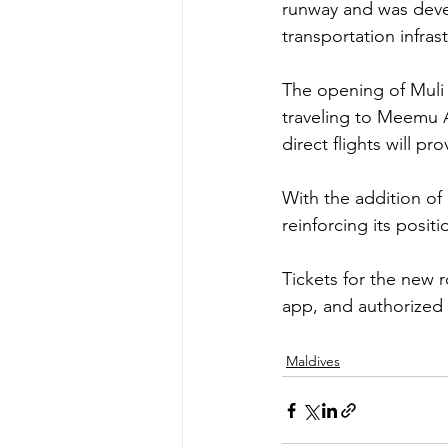
runway and was deve
transportation infra
The opening of Muli A
traveling to Meemu At
direct flights will pr
With the addition of
reinforcing its posit
Tickets for the new 
app, and authorized s
Maldives