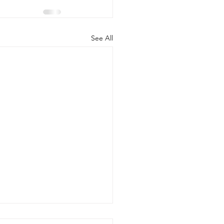
See All