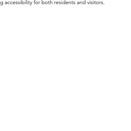
g accessibility for both residents and visitors.