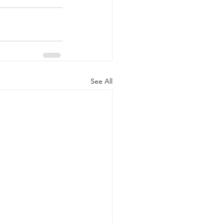
See All