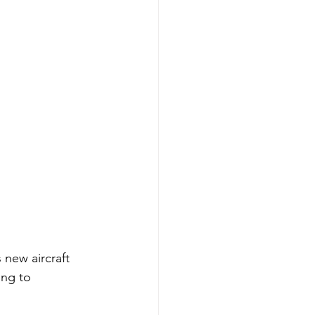
 new aircraft 
ing to 