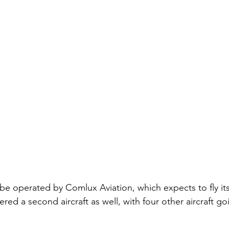
 be operated by Comlux Aviation, which expects to fly its
ed a second aircraft as well, with four other aircraft go
 