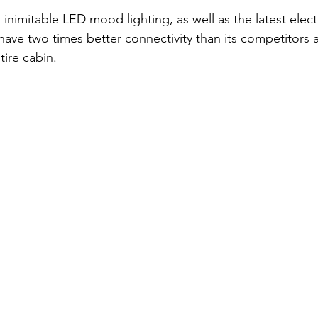
inimitable LED mood lighting, as well as the latest elec
 have two times better connectivity than its competitors 
tire cabin.