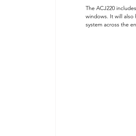
The ACJ220 includes 
windows. It will also
system across the en