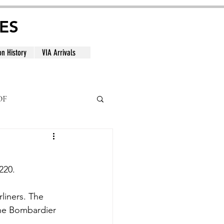
ES
on History
VIA Arrivals
DF
al
220.
liners. The 
the Bombardier 