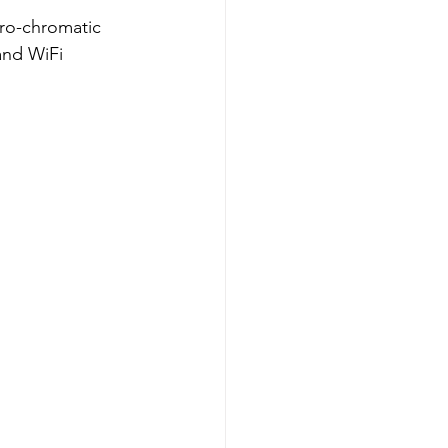
tro-chromatic 
and WiFi 