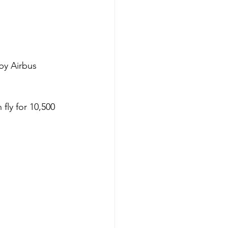
by Airbus 
fly for 10,500 