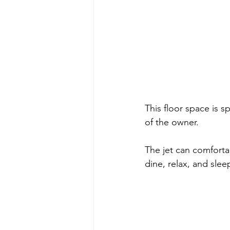
This floor space is sp
of the owner. 
The jet can comfort
dine, relax, and slee