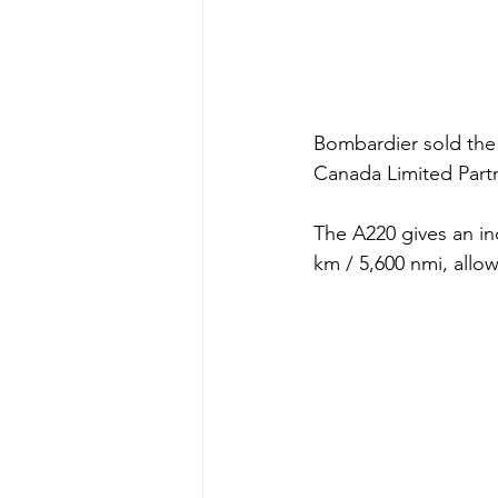
Bombardier sold the 
Canada Limited Part
The A220 gives an inc
km / 5,600 nmi, allow