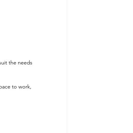
 suit the needs 
pace to work, 