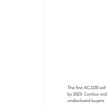
The first ACJ220 will
by 2023. Comlux order
undisclosed buyers. 