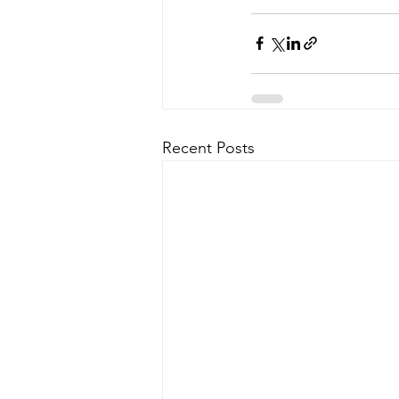
Recent Posts