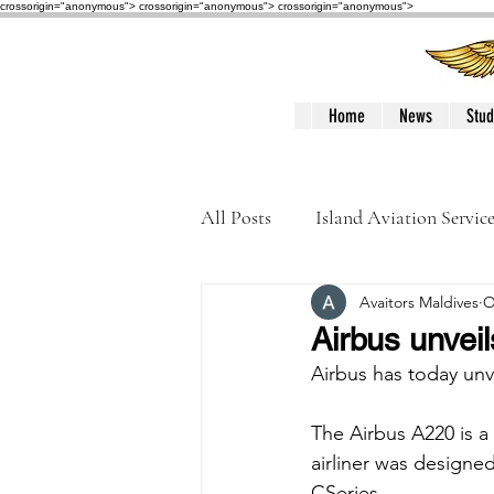
crossorigin="anonymous"> crossorigin="anonymous">
crossorigin="anonymous">
Home
News
Stud
All Posts
Island Aviation Servic
Avaitors Maldives
O
Trans Maldivian Airways
Airbus unvei
Airbus has today unv
Accidents / Incidents
Peop
The Airbus A220 is a
airliner was design
CSeries. 