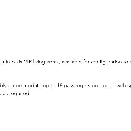
lit into six VIP living areas, available for configuration to
ably accommodate up to 18 passengers on board, with s
p as required. 