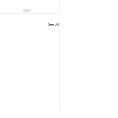
See All