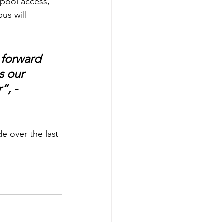
 pool access, 
us will 
 forward 
s our 
, - 
e over the last 