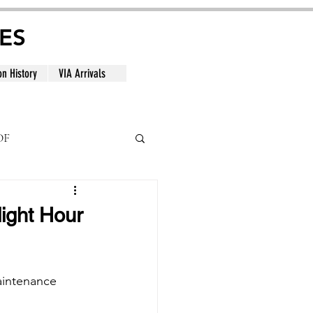
ES
on History
VIA Arrivals
DF
al
light Hour
aintenance 