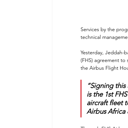
Services by the prog
technical managemen
Yesterday, Jeddah-ba
(FHS) agreement to s
the Airbus Flight Hou
“Signing this 
is the 1st FH
aircraft fleet
Airbus Africa