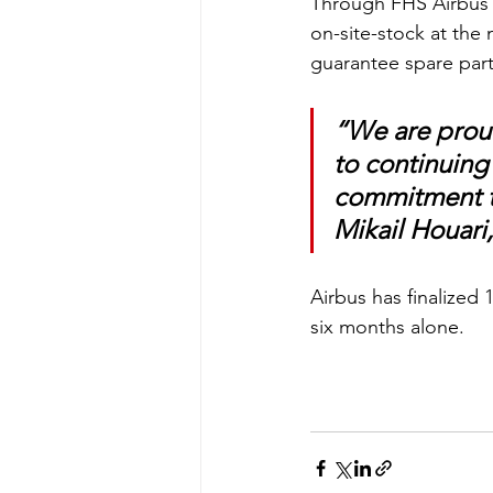
Through FHS Airbus w
on-site-stock at the
guarantee spare parts 
“We are proud
to continuing
commitment to
Mikail Houari,
Airbus has finalized 
six months alone. 