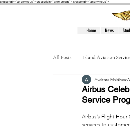
crossorigin="anonymous"> crossorigin="anonymous">
crossorigin="anonymous">
Home
News
Stud
All Posts
Island Aviation Servic
Avaitors Maldives
A
Trans Maldivian Airways
Airbus Celeb
Service Pro
Accidents / Incidents
Peop
Airbus’s Flight Hou
services to customer