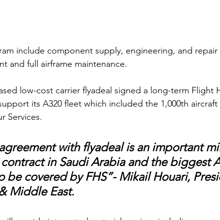
ram include component supply, engineering, and repair t
t and full airframe maintenance.
sed low-cost carrier flyadeal signed a long-term Flight 
upport its A320 fleet which included the 1,000th aircraf
r Services. 
agreement with flyadeal is an important mil
S contract in Saudi Arabia and the biggest A
 to be covered by FHS”- Mikail Houari, Presi
 & Middle East. 