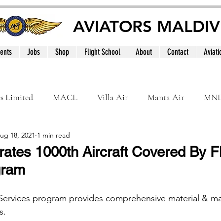
AVIATORS MALDIV
ents
Jobs
Shop
Flight School
About
Contact
Aviati
es Limited
MACL
Villa Air
Manta Air
MN
ug 18, 2021
1 min read
MNATS
BeOnd
MCAA
Dhivehi
Internation
rates 1000th Aircraft Covered By F
gram
le
Maldives
r Services program provides comprehensive material & m
s. 