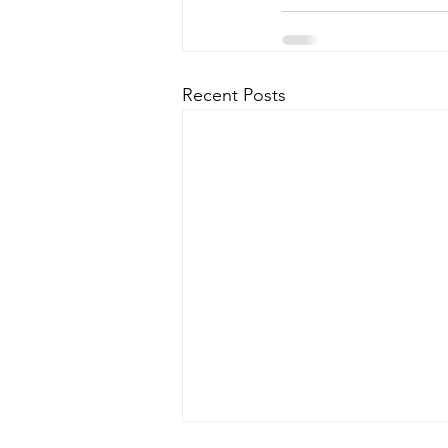
Recent Posts