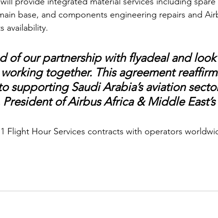
ill provide integrated material services including spare
 main base, and components engineering repairs and Airb
availability. 
 of our partnership with flyadeal and look
 working together. This agreement reaffirm
 supporting Saudi Arabia’s aviation sector”
 President of Airbus Africa & Middle East’s 
11 Flight Hour Services contracts with operators worldwid