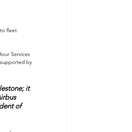
o fleet 
Hour Services 
t supported by 
estone; it 
irbus 
dent of 