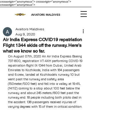
crossorigin="anonymous"> crossorigin="anonymous">
crossorigin="anonymous">
AVIATORS MALDIVES
Avaitors Maldives
Aug 9, 2020
Air India Express COVID19 repatriation
Flight 1344 skids off the runway. Here’s
what we know so far.
On August 07th, 2020 An Air India Express Boeing 
737-800, registration VT-AXH performing COVID-19 
repatriation flight IX-1344 from Dubai, United Arab 
Emirates to Kozhikode, India with 184 passengers 
and 6 crew, landed at Kozhikode's runway 10 but 
went past the runway end safety area 
(150meter/500 feet) and fell into a valley at 19:41L 
(14:11Z) coming to a stop about 100 feet below the 
runway and about 245 meters/800 feet past the 
runway end. 18 people including both pilots died in 
the accident. 138 passengers received injuries of 
varying degrees with 15 of them in critical condition.