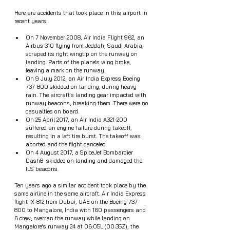
Here are accidents that took place in this airport in 
recent years: 
On 7 November 2008, Air India Flight 962, an 
Airbus 310 flying from Jeddah, Saudi Arabia, 
scraped its right wingtip on the runway on 
landing. Parts of the plane's wing broke, 
leaving a mark on the runway.
On 9 July 2012, an Air India Express Boeing 
737-800 skidded on landing, during heavy 
rain. The aircraft's landing gear impacted with 
runway beacons, breaking them. There were no 
casualties on board.
On 25 April 2017, an Air India A321-200 
suffered an engine failure during takeoff, 
resulting in a left tire burst. The takeoff was 
aborted and the flight canceled.
On 4 August 2017, a SpiceJet Bombardier 
Dash8  skidded on landing and damaged the 
ILS beacons.
Ten years ago a similar accident took place by the 
same airline in the same aircraft. Air India Express 
flight IX-812 from Dubai, UAE on the Boeing 737-
800 to Mangalore, India with 160 passengers and 
6 crew, overran the runway while landing on 
Mangalore's runway 24 at 06:05L (00:35Z), the 