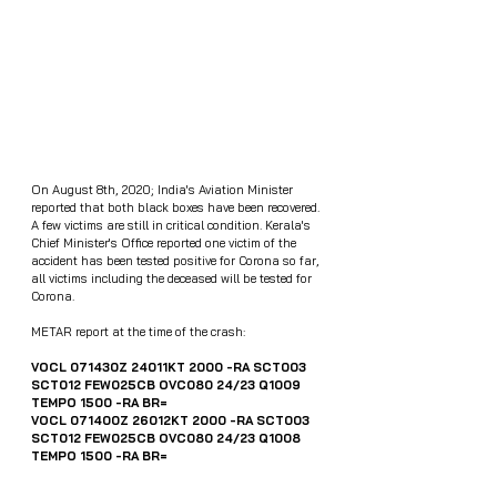
On August 8th, 2020; India's Aviation Minister 
reported that both black boxes have been recovered. 
A few victims are still in critical condition. Kerala's 
Chief Minister's Office reported one victim of the 
accident has been tested positive for Corona so far, 
all victims including the deceased will be tested for 
Corona.
METAR report at the time of the crash:
VOCL 071430Z 24011KT 2000 -RA SCT003 
SCT012 FEW025CB OVC080 24/23 Q1009 
TEMPO 1500 -RA BR=
VOCL 071400Z 26012KT 2000 -RA SCT003 
SCT012 FEW025CB OVC080 24/23 Q1008 
TEMPO 1500 -RA BR=