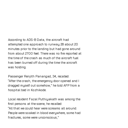
According to ADS-B Data, the aircraft had 
attempted one approach to runway 28 about 20 
minutes prior to the landing but had gone around 
from about 2700 feet. There was no fire reported at 
the time of the crash as much of the aircraft fuel 
has been burned off during the time the aircraft 
was holding. 
Passenger Renjith Panangad, 34, recalled: 
“After the crash, the emergency door opened and I 
dragged myself out somehow,” he told AFP from a 
hospital bed in Kozhikode.
Local resident Fazal Puthiyakath was among the 
first persons at the scene, he recalled: 
“All that we could hear were screams all around. 
People were soaked in blood everywhere, some had 
fractures, some were unconscious,”