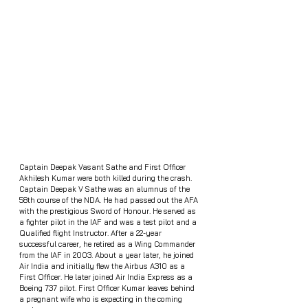
Captain Deepak Vasant Sathe and First Officer 
Akhilesh Kumar were both killed during the crash. 
Captain Deepak V Sathe was an alumnus of the 
58th course of the NDA. He had passed out the AFA 
with the prestigious Sword of Honour. He served as 
a fighter pilot in the IAF and was a test pilot and a 
Qualified flight Instructor. After a 22-year 
successful career, he retired as a Wing Commander 
from the IAF in 2003. About a year later, he joined 
Air India and initially flew the Airbus A310 as a 
First Officer. He later joined Air India Express as a 
Boeing 737 pilot. First Officer Kumar leaves behind 
a pregnant wife who is expecting in the coming 