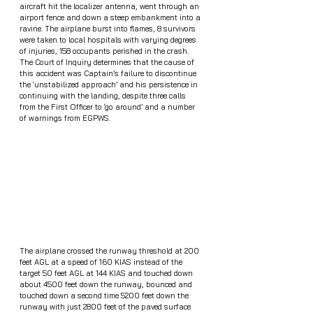
aircraft hit the localizer antenna, went through an 
airport fence and down a steep embankment into a 
ravine. The airplane burst into flames, 8 survivors 
were taken to local hospitals with varying degrees 
of injuries, 158 occupants perished in the crash. 
The Court of Inquiry determines that the cause of 
this accident was Captain’s failure to discontinue 
the ‘unstabilized approach’ and his persistence in 
continuing with the landing, despite three calls 
from the First Officer to ‘go around’ and a number 
of warnings from EGPWS. 
The airplane crossed the runway threshold at 200 
feet AGL at a speed of 160 KIAS instead of the 
target 50 feet AGL at 144 KIAS and touched down 
about 4500 feet down the runway, bounced and 
touched down a second time 5200 feet down the 
runway with just 2800 feet of the paved surface 