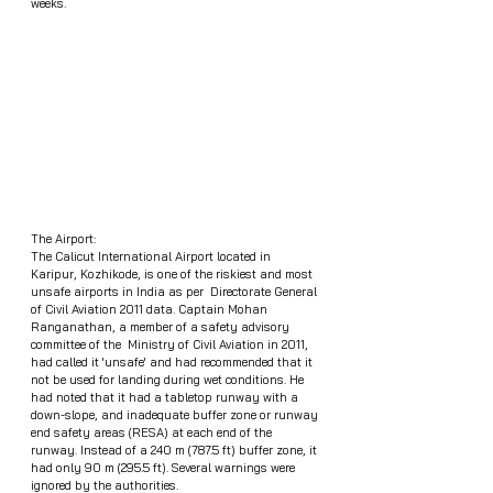
weeks.  
The Airport: 
The Calicut International Airport located in 
Karipur, Kozhikode, is one of the riskiest and most 
unsafe airports in India as per  Directorate General 
of Civil Aviation 2011 data. Captain Mohan 
Ranganathan, a member of a safety advisory 
committee of the  Ministry of Civil Aviation in 2011, 
had called it 'unsafe' and had recommended that it 
not be used for landing during wet conditions. He 
had noted that it had a tabletop runway with a 
down-slope, and inadequate buffer zone or runway 
end safety areas (RESA) at each end of the 
runway. Instead of a 240 m (787.5 ft) buffer zone, it 
had only 90 m (295.5 ft). Several warnings were 
ignored by the authorities.