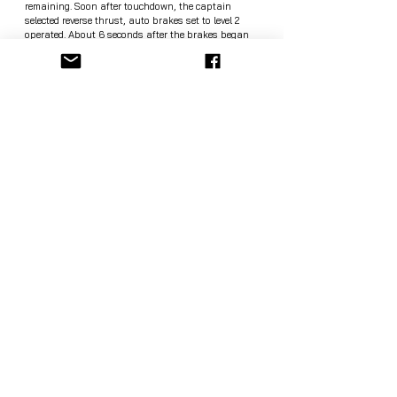
remaining. Soon after touchdown, the captain 
selected reverse thrust, auto brakes set to level 2 
operated. About 6 seconds after the brakes began 
operating and after the reversers were selected the 
captain announced "Go Around" - against Boeing 
standard operating procedures not permitting go-
arounds after selecting reverse thrust -, the brakes 
pressure decreased, the thrust reversers returned to 
their stowed position, both thrust levers were moved 
fully forward, the speed brakes retracted and 
remained retracted, the engines accelerated to 
77.5/87.5% N1. The airplane departed the paved 
surface, the right-wing impacted the localizer 
antenna, the aircraft went through the airport 
perimeter fence, fell down a gorge, broke up in three 
major parts, and burst into flames. No distress call 
was received at any time. All but 8 passengers 
aboard perished.
Source: the Avherald. 