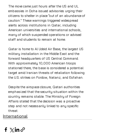
The move came just hours after the US and UL 
embassies in Doha issued advisories urging their 
citizens to shelter in place “out of an abundance of 
caution.” These warnings triggered widespread 
alerts across institutions in Qatar, including 
American universities and international schools, 
many of which suspended operations or advised 
staff and students to remain at home.
Qatar is home to Al Udeid Air Base, the largest US 
military installation in the Middle East and the 
forward headquarters of US Central Command. 
With approximately 10,000 American troops 
stationed there, the base is considered a potential 
target amid Iranian threats of retaliation following 
the U.S. strikes on Fordow, Natanz, and Esfahan.
Despite the airspace closure, Qatari authorities 
emphasized that the security situation within the 
country remains stable. The Ministry of Foreign 
Affairs stated that the decision was a proactive 
step and not necessarily linked to any specific 
threat.
International