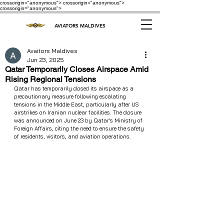
crossorigin="anonymous"> crossorigin="anonymous">
crossorigin="anonymous">
AVIATORS MALDIVES
Avaitors Maldives
Jun 23, 2025
Qatar Temporarily Closes Airspace Amid
Rising Regional Tensions
Qatar has temporarily closed its airspace as a 
precautionary measure following escalating 
tensions in the Middle East, particularly after US 
airstrikes on Iranian nuclear facilities. The closure 
was announced on June 23 by Qatar’s Ministry of 
Foreign Affairs, citing the need to ensure the safety 
of residents, visitors, and aviation operations.