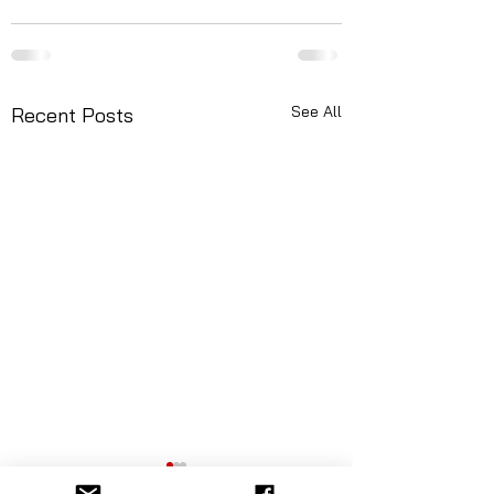
See All
Recent Posts