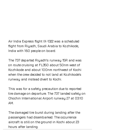
Air India Express flight IX-1322 was a scheduled 
flight from Riyadh, Saudi Arabia to Kozhikode, 
India with 160 people on board.
The 737 departed Riyadh's runway 15R and was 
on route cruising at FL350 about 50nm west of 
Kozhikode and about 100nm northwest of Kochi 
when the crew decided to not land at Kozhikode's 
runway and instead divert to Kochi.
This was for a safety precaution due to reported 
tire damage on departure. The 737 landed safely on 
Chochin International Airport runway 27 at 03:10 
AM. 
The damaged tire burst during landing after the 
passengers had disembarked. The occurrence 
aircraft is still on the ground in Kochi about 23 
hours after landing.