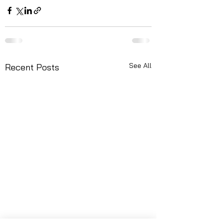
See All
Recent Posts