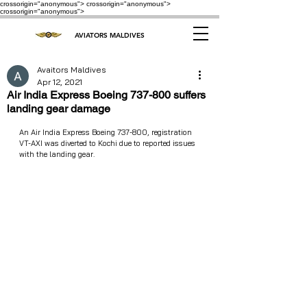
crossorigin="anonymous"> crossorigin="anonymous">
crossorigin="anonymous">
AVIATORS MALDIVES
Avaitors Maldives
Apr 12, 2021
Air India Express Boeing 737-800 suffers
landing gear damage
An Air India Express Boeing 737-800, registration 
VT-AXI was diverted to Kochi due to reported issues 
with the landing gear. 