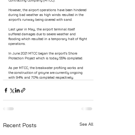
Contracting Company (MTCC).
However, the airport operations have been hindered 
during bad weather as high winds resulted in the 
airport's runway being covered with sand. 
Last year in May, the airport terminal itself 
suffered damages due to severe weather and 
flooding which resulted in a temporary halt of flight 
operations. 
In June 2021 MTCC began the airport's Shore 
Protection Project which is today 55% completed. 
As per MTCC, the breakwater profiling works and 
the construction of groyne are currently ongoing 
with 94% and 70% completed respectively.
See All
Recent Posts