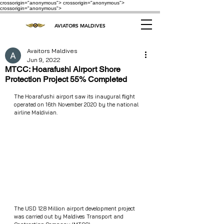
crossorigin="anonymous"> crossorigin="anonymous">
crossorigin="anonymous">
AVIATORS MALDIVES
Avaitors Maldives
Jun 9, 2022
MTCC: Hoarafushi Airport Shore
Protection Project 55% Completed
The Hoarafushi airport saw its inaugural flight 
operated on 16th November 2020 by the national 
airline Maldivian.
The USD 12.8 Million airport development project 
was carried out by Maldives Transport and 