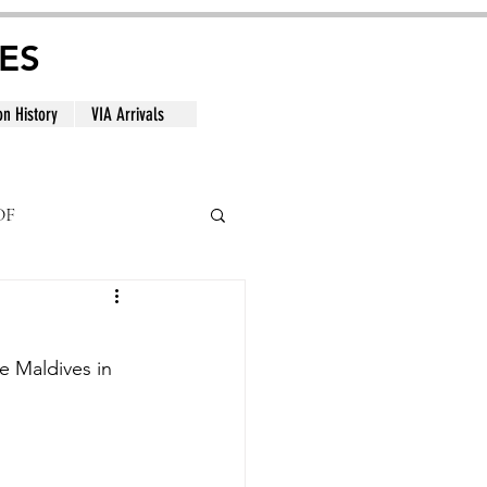
ES
on History
VIA Arrivals
DF
al
he Maldives in 