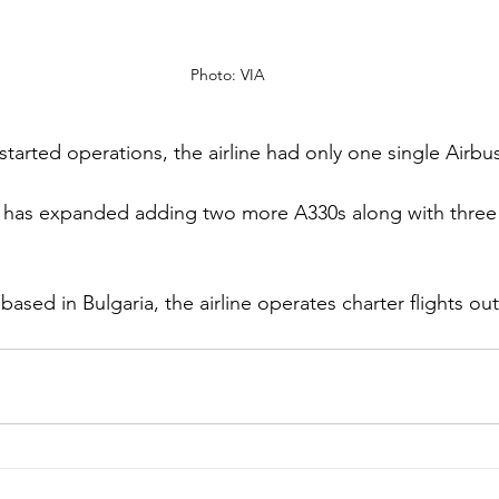
Photo: VIA
 started operations, the airline had only one single Airbu
ne has expanded adding two more A330s along with three
 
 based in Bulgaria, the airline operates charter flights ou