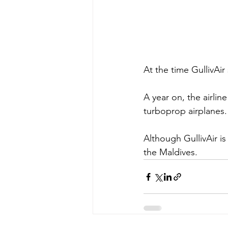
At the time GullivAir
A year on, the airli
turboprop airplanes.
Although GullivAir is
the Maldives. 