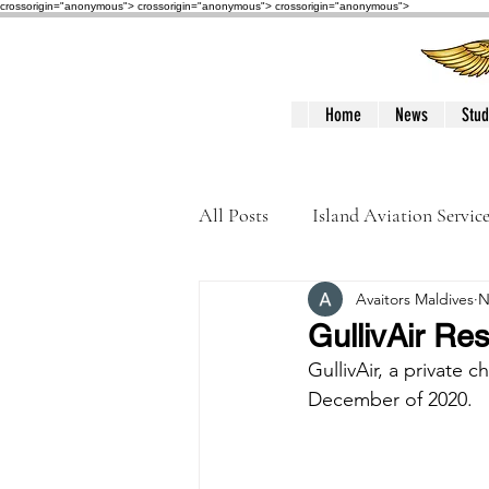
crossorigin="anonymous"> crossorigin="anonymous">
crossorigin="anonymous">
Home
News
Stud
All Posts
Island Aviation Servic
Avaitors Maldives
N
Trans Maldivian Airways
GullivAir Re
GullivAir, a private c
Accidents / Incidents
Peop
December of 2020. 