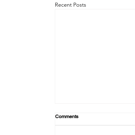
Recent Posts
Comments