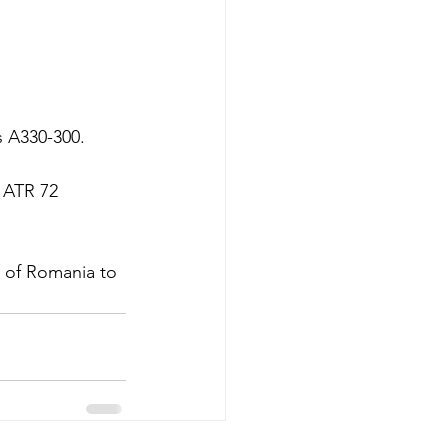
s A330-300.  
 ATR 72 
t of Romania to 