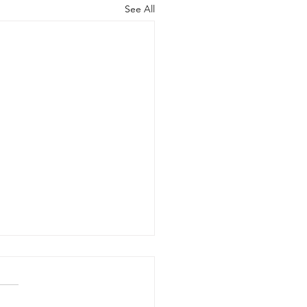
See All