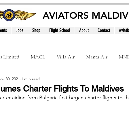
AVIATORS MALDIV
ents
Jobs
Shop
Flight School
About
Contact
Aviati
es Limited
MACL
Villa Air
Manta Air
MN
ov 30, 2021
1 min read
MNATS
BeOnd
MCAA
Dhivehi
Internation
sumes Charter Flights To Maldives
harter airline from Bulgaria first began charter flights to t
le
Maldives