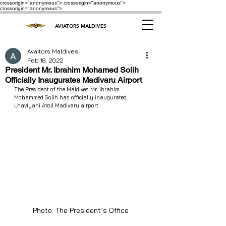
crossorigin="anonymous"> crossorigin="anonymous">
crossorigin="anonymous">
AVIATORS MALDIVES
Avaitors Maldives
Feb 18, 2022
President Mr. Ibrahim Mohamed Solih
Officially Inaugurates Madivaru Airport
The President of the Maldives Mr. Ibrahim 
Mohammed Solih has officially inaugurated 
Lhaviyani Atoll Madivaru airport. 
Photo: The President’s Office