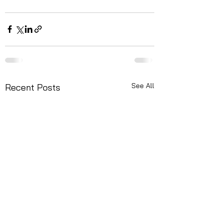
See All
Recent Posts