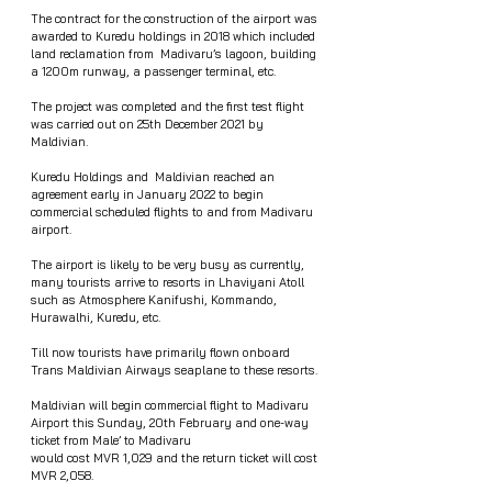
The contract for the construction of the airport was 
awarded to Kuredu holdings in 2018 which included 
land reclamation from  Madivaru’s lagoon, building 
a 1200m runway, a passenger terminal, etc. 
The project was completed and the first test flight 
was carried out on 25th December 2021 by 
Maldivian. 
Kuredu Holdings and  Maldivian reached an 
agreement early in January 2022 to begin 
commercial scheduled flights to and from Madivaru 
airport.
The airport is likely to be very busy as currently, 
many tourists arrive to resorts in Lhaviyani Atoll 
such as Atmosphere Kanifushi, Kommando, 
Hurawalhi, Kuredu, etc. 
Till now tourists have primarily flown onboard 
Trans Maldivian Airways seaplane to these resorts. 
Maldivian will begin commercial flight to Madivaru 
Airport this Sunday, 20th February and one-way 
ticket from Male’ to Madivaru  
would cost MVR 1,029 and the return ticket will cost 
MVR 2,058.