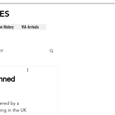
ES
on History
VIA Arrivals
DF
al
anned
ered by a 
ing in the UK 