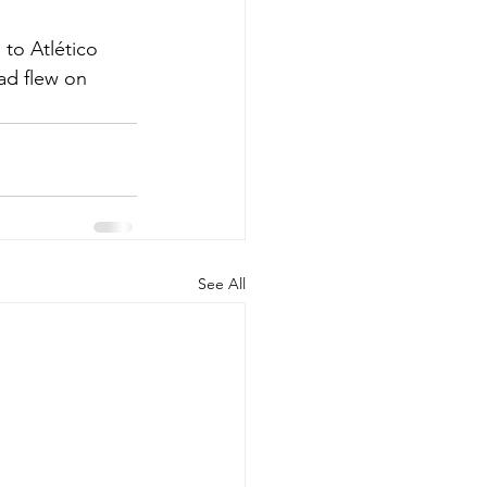
 to Atlético 
ad flew on 
See All