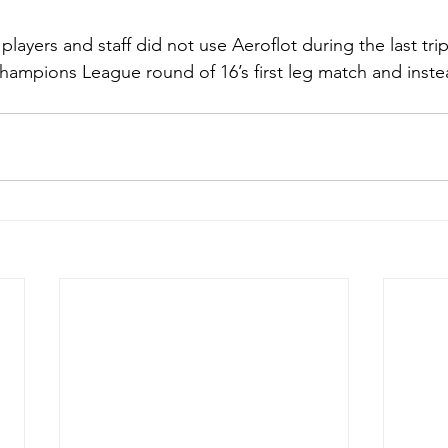
layers and staff did not use Aeroflot during the last trip
hampions League round of 16’s first leg match and inste