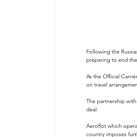
Following the Russia
preparing to end the
As the Official Carri
on travel arrangement
The partnership with
deal. 
Aeroflot which opera
country imposes furt