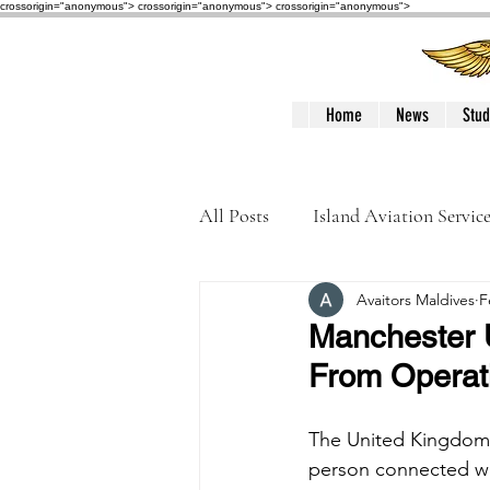
crossorigin="anonymous"> crossorigin="anonymous">
crossorigin="anonymous">
Home
News
Stud
All Posts
Island Aviation Servic
Avaitors Maldives
F
Trans Maldivian Airways
Manchester U
From Operat
Accidents / Incidents
Peop
The United Kingdom 
person connected wit