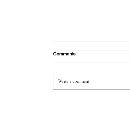
Comments
Write a comment...
Passenger Arrested with
1,180 Grams of Cocaine in 66
Swallowed Bullets at Velana
International Airport Worth
MVR 2.9 Million