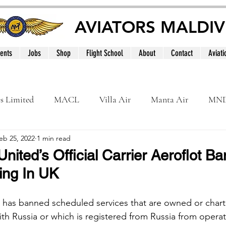
AVIATORS MALDIV
ents
Jobs
Shop
Flight School
About
Contact
Aviati
es Limited
MACL
Villa Air
Manta Air
MN
eb 25, 2022
1 min read
MNATS
BeOnd
MCAA
Dhivehi
Internation
nited’s Official Carrier Aeroflot B
ing In UK
le
Maldives
has banned scheduled services that are owned or chart
h Russia or which is registered from Russia from operat