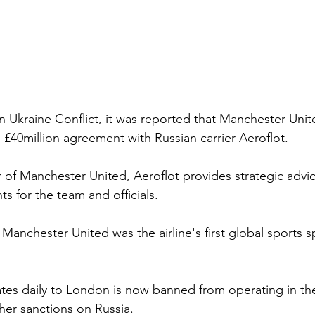
n Ukraine Conflict, it was reported that Manchester Unit
 £40million agreement with Russian carrier Aeroflot. 
er of Manchester United, Aeroflot provides strategic advic
s for the team and officials. 
 Manchester United was the airline's first global sports 
tes daily to London is now banned from operating in th
her sanctions on Russia.