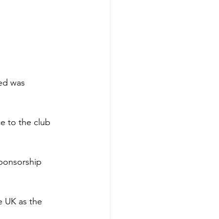
ed was 
e to the club 
sponsorship 
e UK as the 