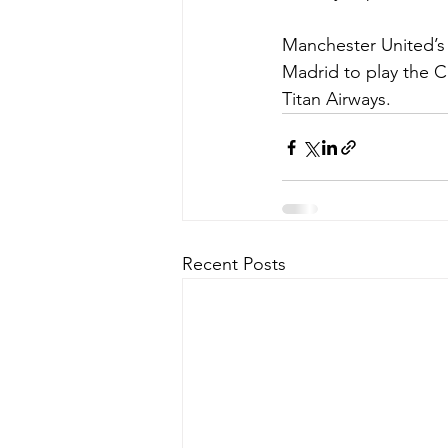
Manchester United’s p
Madrid to play the C
Titan Airways. 
Recent Posts