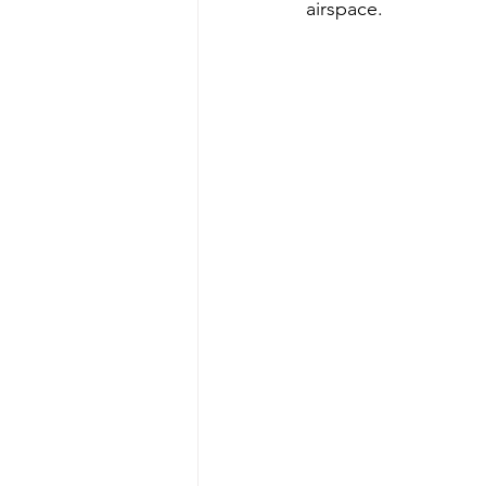
airspace.