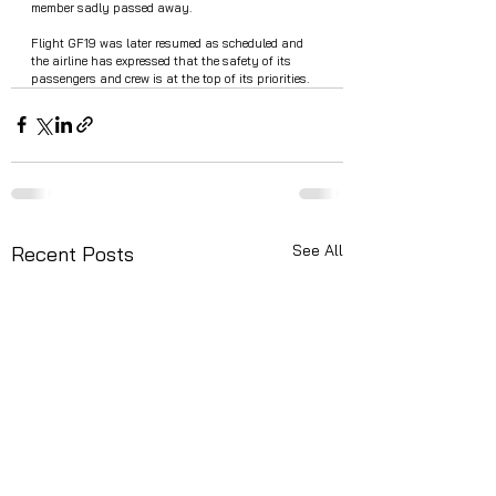
member sadly passed away. 
Flight GF19 was later resumed as scheduled and 
the airline has expressed that the safety of its 
passengers and crew is at the top of its priorities.
See All
Recent Posts