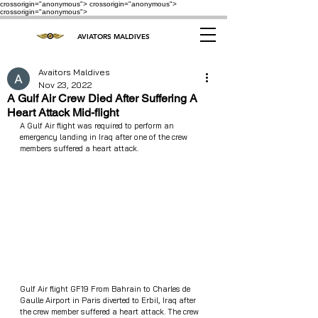
crossorigin="anonymous"> crossorigin="anonymous">
crossorigin="anonymous">
AVIATORS MALDIVES
Avaitors Maldives
Nov 23, 2022
A Gulf Air Crew Died After Suffering A
Heart Attack Mid-flight
A Gulf Air flight was required to perform an 
emergency landing in Iraq after one of the crew 
members suffered a heart attack.
Gulf Air flight GF19 From Bahrain to Charles de 
Gaulle Airport in Paris diverted to Erbil, Iraq after 
the crew member suffered a heart attack. The crew  