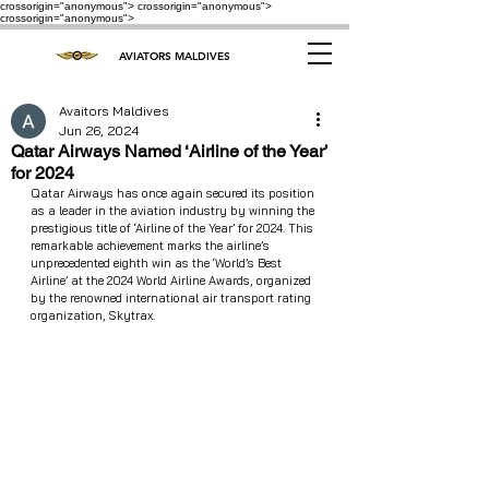
crossorigin="anonymous"> crossorigin="anonymous">
crossorigin="anonymous">
AVIATORS MALDIVES
Avaitors Maldives
Jun 26, 2024
Qatar Airways Named ‘Airline of the Year’
for 2024
Qatar Airways has once again secured its position 
as a leader in the aviation industry by winning the 
prestigious title of ‘Airline of the Year’ for 2024. This 
remarkable achievement marks the airline’s 
unprecedented eighth win as the ‘World’s Best 
Airline’ at the 2024 World Airline Awards, organized 
by the renowned international air transport rating 
organization, Skytrax.