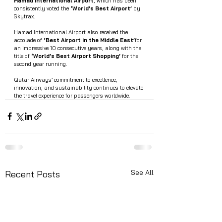
Hamad International Airport
, which has been 
consistently voted the 
‘World’s Best Airport’
 by 
Skytrax.
Hamad International Airport also received the 
accolade of 
‘Best Airport in the Middle East’
for 
an impressive 10 consecutive years, along with the 
title of 
‘World’s Best Airport Shopping’
 for the 
second year running.
Qatar Airways’ commitment to excellence, 
innovation, and sustainability continues to elevate 
the travel experience for passengers worldwide.
See All
Recent Posts