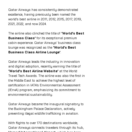
Qatar Airways has consistently demonstrated 
excellence, having previously been named the 
world’s best airline in 2011, 2012, 2015, 2017, 2019, 
2021, 2022, and now 2024.
The airline also clinched the title of 
‘World’s Best 
Business Class’
 for its exceptional premium 
cabin experience. Qatar Airways’ business class 
lounge was recognized as the 
‘World’s Best 
Business Class Airline Lounge’
.
Qatar Airways leads the industry in innovation 
and digital adoption, recently earning the title of 
‘World’s Best Airline Website’
 at the World 
Travel Tech Awards. The airline was also the first in 
the Middle East to achieve the highest level of 
certification in IATA’s Environmental Assessment 
(IEnvA) program, emphasizing its commitment to 
environmental sustainability.
Qatar Airways became the inaugural signatory to 
the Buckingham Palace Declaration, actively 
preventing illegal wildlife trafficking in aviation.
With flights to over 170 destinations worldwide, 
Qatar Airways connects travelers through its hub, 