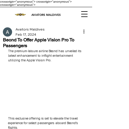
crossorigin="anonymous"> crossorigin="anonymous">
crossorigin="anonymous">
AVIATORS MALDIVES
Avaitors Maldives
Feb 17, 2024
Beond To Offer Apple Vision Pro To
Passengers
The premium-leisure airline Beond has unveiled its 
latest enhancement to inflight entertainment 
utilizing the Apple Vision Pro.
This exclusive offering is set to elevate the travel 
experience for select passengers aboard Beond’s 
flights.