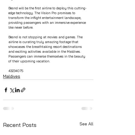
Beond will be the first airline to deploy this cutting-
edge technology. The Vision Pro promises to 
transform the inflight entertainment landscape, 
providing passengers with an immersive experience 
like never before.
Beond is not stopping at movies and games. The 
airline is curating truly amazing footage that 
showcases the breathtaking resort destinations 
and exciting activities available in the Maldives. 
Passengers can immerse themselves in the beauty 
of their upcoming vacation.
43234075
Maldives
See All
Recent Posts