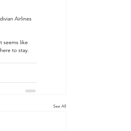
ivian Airlines 
it seems like 
 here to stay.
See All