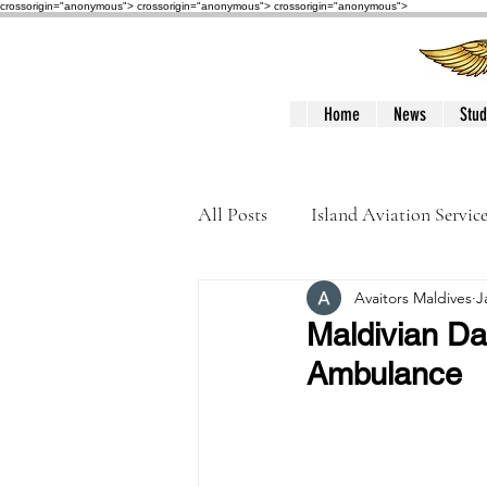
crossorigin="anonymous"> crossorigin="anonymous">
crossorigin="anonymous">
Home
News
Stud
All Posts
Island Aviation Servic
Avaitors Maldives
J
Trans Maldivian Airways
Maldivian Da
Ambulance
Accidents / Incidents
Peop