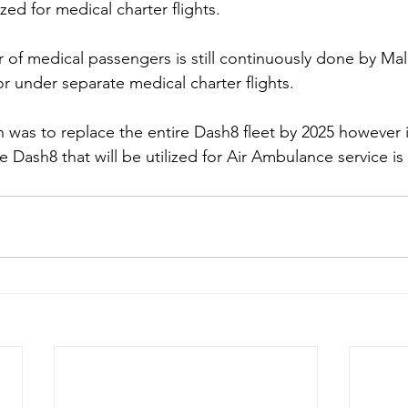
ized for medical charter flights.
 of medical passengers is still continuously done by Mald
or under separate medical charter flights.
lan was to replace the entire Dash8 fleet by 2025 however 
he Dash8 that will be utilized for Air Ambulance service is