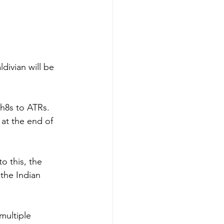
divian will be 
h8s to ATRs.  
 at the end of 
o this, the 
 the Indian 
ultiple 