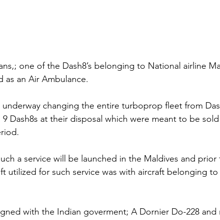
ans,; one of the Dash8’s belonging to National airline Mal
d as an Air Ambulance.
ly underway changing the entire turboprop fleet from Das
l 9 Dash8s at their disposal which were meant to be sold
riod.
 such a service will be launched in the Maldives and prior t
ft utilized for such service was with aircraft belonging to
gned with the Indian goverment; A Dornier Do-228 and m