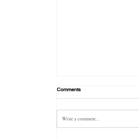
Comments
Write a comment...
Passenger Arrested with