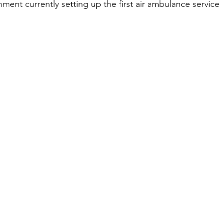
ent currently setting up the first air ambulance service 