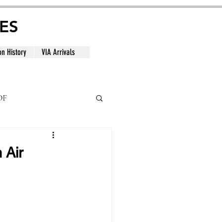
ES
on History
VIA Arrivals
DF
al
 Air