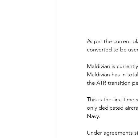
As per the current pl
converted to be use
Maldivian is current
Maldivian has in tota
the ATR transition pe
This is the first time
only dedicated aircra
Navy.
Under agreements si