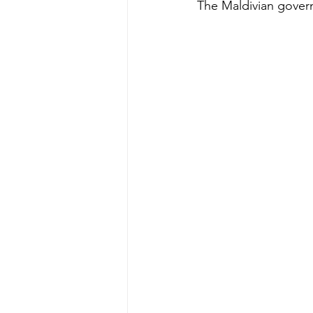
The Maldivian governm