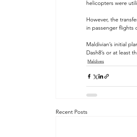
helicopters were util
However, the transfer
in passenger flights 
Maldivian’s initial p
Dash8’s or at least t
Maldives
Recent Posts