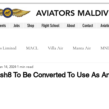
AVIATORS MALDIV
ents
Jobs
Shop
Flight School
About
Contact
Aviati
es Limited
MACL
Villa Air
Manta Air
MN
an 14, 2024
1 min read
MNATS
BeOnd
MCAA
Dhivehi
Internation
sh8 To Be Converted To Use As An
le
Maldives