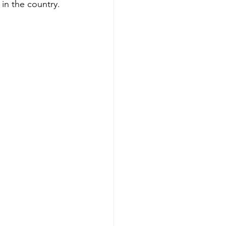
in the country. 