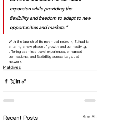
expansion while providing the 
flexibility and freedom to adapt to new 
opportunities and markets.”
With the launch of its revamped network, Etihad is 
entering a new phase of growth and connectivity, 
offering seamless travel experiences, enhanced 
connections, and flexibility across its global 
network.
Maldives
See All
Recent Posts