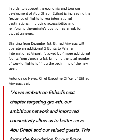
In order to support the economic and tourism 
development of Abu Dhabi, Etihad is increasing the 
frequency of flights to key international 
destinations, improving accessibility and 
reinforcing the emirate’s position as a hub for 
global travelers.
Starting from December 1st, Etihad Airways will 
operate an additional 3 flights to Velana 
International Airport, followed by 4 more additional 
flights from January 1st, bringing the total number 
of weekly flights to 14 by the beginning of the new 
year.
Antonoaldo Neves, Chief Executive Officer of Etihad 
Airways, said: 
"As we embark on Etihad’s next 
chapter targeting growth, our 
ambitious network and improved 
connectivity allow us to better serve 
Abu Dhabi and our valued guests. This 
forms the foundation for our future 