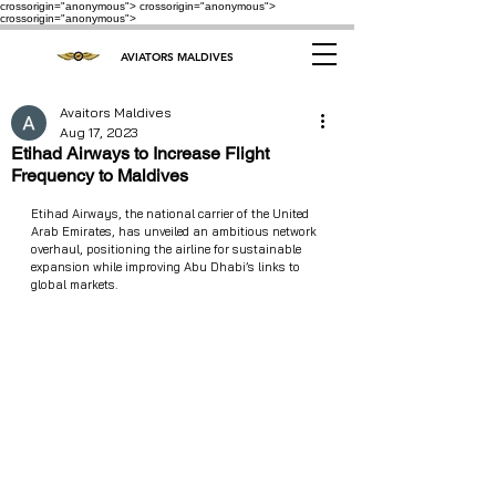
crossorigin="anonymous"> crossorigin="anonymous">
crossorigin="anonymous">
AVIATORS MALDIVES
Avaitors Maldives
Aug 17, 2023
Etihad Airways to Increase Flight
Frequency to Maldives
Etihad Airways, the national carrier of the United 
Arab Emirates, has unveiled an ambitious network 
overhaul, positioning the airline for sustainable 
expansion while improving Abu Dhabi’s links to 
global markets.