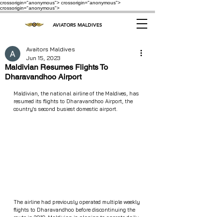
crossorigin="anonymous"> crossorigin="anonymous">
crossorigin="anonymous">
AVIATORS MALDIVES
Avaitors Maldives
Jun 15, 2023
Maldivian Resumes Flights To
Dharavandhoo Airport
Maldivian, the national airline of the Maldives, has 
resumed its flights to Dharavandhoo Airport, the 
country's second busiest domestic airport.
The airline had previously operated multiple weekly 
flights to Dharavandhoo before discontinuing the 