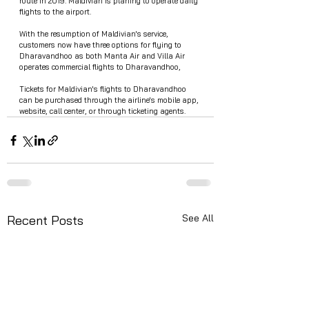
route in 2019. Maldivian is planing to operate daily 
flights to the airport.
With the resumption of Maldivian's service, 
customers now have three options for flying to 
Dharavandhoo as both Manta Air and Villa Air 
operates commercial flights to Dharavandhoo,
Tickets for Maldivian's flights to Dharavandhoo 
can be purchased through the airline's mobile app, 
website, call center, or through ticketing agents.
See All
Recent Posts