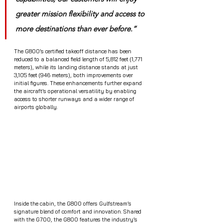
greater mission flexibility and access to 
more destinations than ever before.”
The G800’s certified takeoff distance has been 
reduced to a balanced field length of 5,812 feet (1,771 
meters), while its landing distance stands at just 
3,105 feet (946 meters), both improvements over 
initial figures. These enhancements further expand 
the aircraft’s operational versatility by enabling 
access to shorter runways and a wider range of 
airports globally.
Inside the cabin, the G800 offers Gulfstream’s 
signature blend of comfort and innovation. Shared 
with the G700, the G800 features the industry’s 