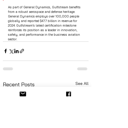
As part of General Dynamics, Gulfstream benefits 
from a robust aerospace and defense heritage. 
General Dynamics employs over 100,000 people 
globally and reported $47.7 billion in revenue for 
2024. Gulfstream’s latest certification milestone 
reinforces its position as a leader in innovation, 
safety, and performance in the business aviation 
sector.
See All
Recent Posts