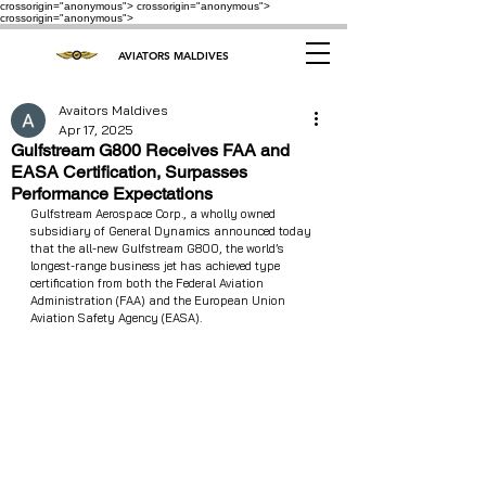
crossorigin="anonymous"> crossorigin="anonymous">
crossorigin="anonymous">
AVIATORS MALDIVES
Avaitors Maldives
Apr 17, 2025
Gulfstream G800 Receives FAA and
EASA Certification, Surpasses
Performance Expectations
Gulfstream Aerospace Corp., a wholly owned 
subsidiary of General Dynamics announced today 
that the all-new Gulfstream G800, the world’s 
longest-range business jet has achieved type 
certification from both the Federal Aviation 
Administration (FAA) and the European Union 
Aviation Safety Agency (EASA).