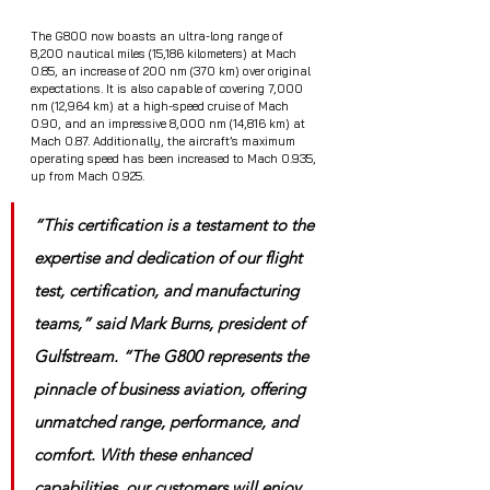
The G800 now boasts an ultra-long range of 
8,200 nautical miles (15,186 kilometers) at Mach 
0.85, an increase of 200 nm (370 km) over original 
expectations. It is also capable of covering 7,000 
nm (12,964 km) at a high-speed cruise of Mach 
0.90, and an impressive 8,000 nm (14,816 km) at 
Mach 0.87. Additionally, the aircraft’s maximum 
operating speed has been increased to Mach 0.935, 
up from Mach 0.925.
“This certification is a testament to the 
expertise and dedication of our flight 
test, certification, and manufacturing 
teams,” said Mark Burns, president of 
Gulfstream. “The G800 represents the 
pinnacle of business aviation, offering 
unmatched range, performance, and 
comfort. With these enhanced 
capabilities, our customers will enjoy 