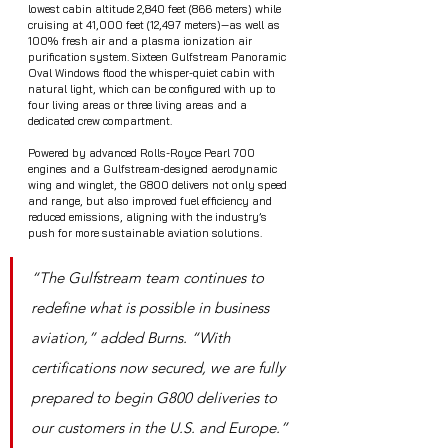
lowest cabin altitude 2,840 feet (866 meters) while 
cruising at 41,000 feet (12,497 meters)—as well as 
100% fresh air and a plasma ionization air 
purification system. Sixteen Gulfstream Panoramic 
Oval Windows flood the whisper-quiet cabin with 
natural light, which can be configured with up to 
four living areas or three living areas and a 
dedicated crew compartment.
Powered by advanced Rolls-Royce Pearl 700 
engines and a Gulfstream-designed aerodynamic 
wing and winglet, the G800 delivers not only speed 
and range, but also improved fuel efficiency and 
reduced emissions, aligning with the industry’s 
push for more sustainable aviation solutions.
“The Gulfstream team continues to 
redefine what is possible in business 
aviation,” added Burns. “With 
certifications now secured, we are fully 
prepared to begin G800 deliveries to 
our customers in the U.S. and Europe.”