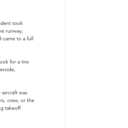
ident took 
the runway, 
 came to a full 
ok for a tire 
erside, 
 aircraft was 
s, crew, or the 
g takeoff 