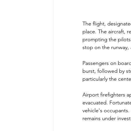
The flight, designat
place. The aircraft, 
prompting the pilots
stop on the runway, 
Passengers on board 
burst, followed by st
particularly the cente
Airport firefighters a
evacuated. Fortunate
vehicle's occupants.
remains under investi