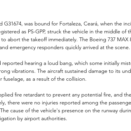
ed G31674, was bound for Fortaleza, Ceará, when the inc
registered as PS-GPP, struck the vehicle in the middle of 
 to abort the takeoff immediately. The Boeing 737 MAX 8
and emergency responders quickly arrived at the scene.
reported hearing a loud bang, which some initially misto
rong vibrations. The aircraft sustained damage to its und
r fuselage, as a result of the collision.
pplied fire retardant to prevent any potential fire, and the
ly, there were no injuries reported among the passenger
 The cause of the vehicle's presence on the runway durin
gation by airport authorities.