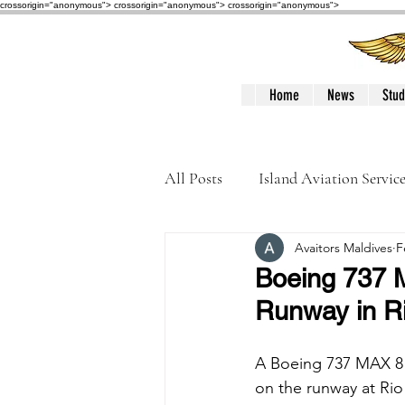
crossorigin="anonymous"> crossorigin="anonymous">
crossorigin="anonymous">
Home
News
Stud
All Posts
Island Aviation Servic
Avaitors Maldives
F
Trans Maldivian Airways
Boeing 737 M
Runway in Ri
Accidents / Incidents
Peop
A Boeing 737 MAX 8 o
on the runway at Rio