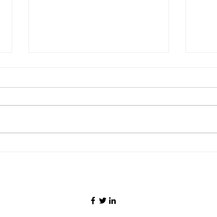
Malaysia Airlines Pilot
Newl
Detained in Jakarta With
Airw
26kg of Drugs, Allegedly
Runw
Operating Flight Under
Airpo
Influence