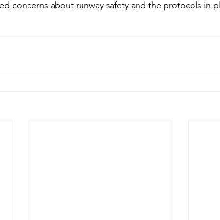
ised concerns about runway safety and the protocols in p