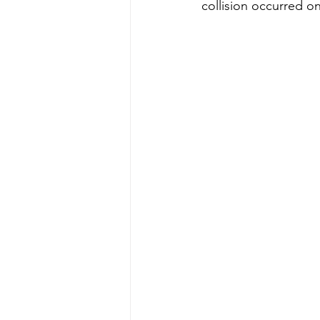
collision occurred on