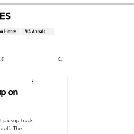
ES
on History
VIA Arrivals
DF
al
up on
 pickup truck 
eoff. The 