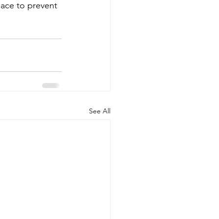
lace to prevent 
See All