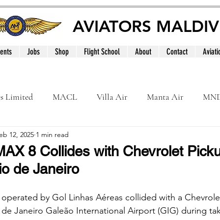
AVIATORS MALDIV
ents
Jobs
Shop
Flight School
About
Contact
Aviati
es Limited
MACL
Villa Air
Manta Air
MN
eb 12, 2025
1 min read
MNATS
BeOnd
MCAA
Dhivehi
Internation
AX 8 Collides with Chevrolet Pick
o de Janeiro
le
Maldives
perated by Gol Linhas Aéreas collided with a Chevrolet
 de Janeiro Galeão International Airport (GIG) during tak