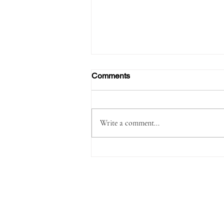
Comments
Write a comment...
FAA Certifies Boeing 737‑7,
Opening a New Chapter for
the Smallest MAX Variant