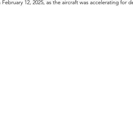
 February 12, 2025, as the aircraft was accelerating for d