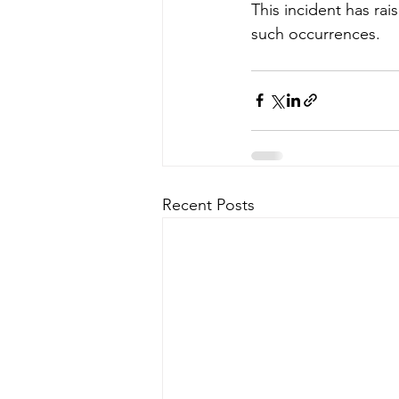
This incident has ra
such occurrences.
Recent Posts