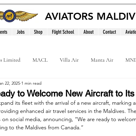
AVIATORS MALDIV
ents
Jobs
Shop
Flight School
About
Contact
Aviati
es Limited
MACL
Villa Air
Manta Air
MN
an 22, 2025
1 min read
MNATS
BeOnd
MCAA
Dhivehi
Internation
ady to Welcome New Aircraft to Its
pand its fleet with the arrival of a new aircraft, marking 
le
Maldives
viding enhanced air travel services in the Maldives. The 
s on social media, announcing, “We are ready to welco
lying to the Maldives from Canada.”