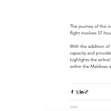
The journey of this n
flight involves 57 hou
With the addition of 
capacity and provide
highlights the airlin
within the Maldives