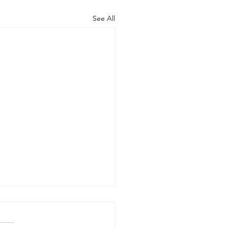
See All