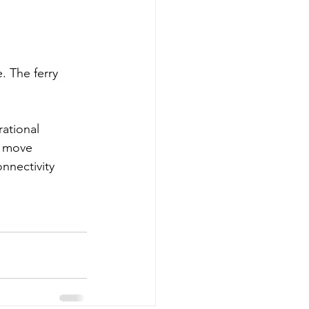
. The ferry 
rational 
s move 
nnectivity 