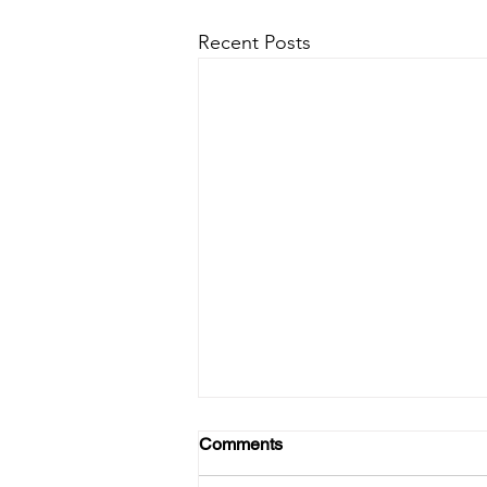
Recent Posts
Comments