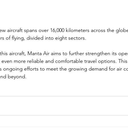
ew aircraft spans over 16,000 kilometers across the globe
rs of flying, divided into eight sectors.
this aircraft, Manta Air aims to further strengthen its ope
 even more reliable and comfortable travel options. Thi
e’s ongoing efforts to meet the growing demand for air co
 and beyond.