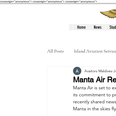
crossorigin="anonymous"> crossorigin="anonymous">
crossorigin="anonymous">
Home
News
Stud
All Posts
Island Aviation Servic
Avaitors Maldives
J
Trans Maldivian Airways
Manta Air Re
Manta Air is set to ex
Accidents / Incidents
Peop
its commitment to pro
recently shared new
Manta in the skies f