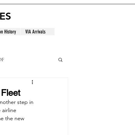
ES
on History
VIA Arrivals
DF
al
 Fleet
another step in 
airline 
me the new 