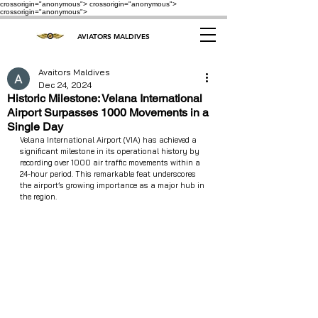
crossorigin="anonymous"> crossorigin="anonymous">
crossorigin="anonymous">
AVIATORS MALDIVES
Avaitors Maldives
Dec 24, 2024
Historic Milestone: Velana International
Airport Surpasses 1000 Movements in a
Single Day
Velana International Airport (VIA) has achieved a 
significant milestone in its operational history by 
recording over 1000 air traffic movements within a 
24-hour period. This remarkable feat underscores 
the airport’s growing importance as a major hub in 
the region.