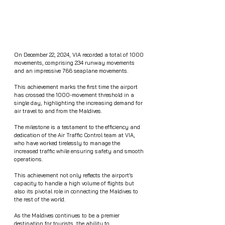
On December 22, 2024, VIA recorded a total of 1000 
movements, comprising 234 runway movements 
and an impressive 766 seaplane movements.
This achievement marks the first time the airport 
has crossed the 1000-movement threshold in a 
single day, highlighting the increasing demand for 
air travel to and from the Maldives.
The milestone is a testament to the efficiency and 
dedication of the Air Traffic Control team at VIA, 
who have worked tirelessly to manage the 
increased traffic while ensuring safety and smooth 
operations.
This achievement not only reflects the airport’s 
capacity to handle a high volume of flights but 
also its pivotal role in connecting the Maldives to 
the rest of the world.
As the Maldives continues to be a premier 
destination for tourists, the ability to 