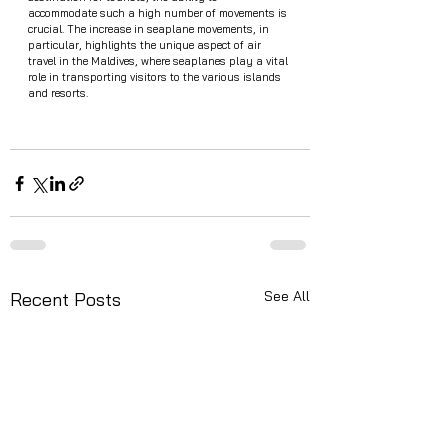
accommodate such a high number of movements is 
crucial. The increase in seaplane movements, in 
particular, highlights the unique aspect of air 
travel in the Maldives, where seaplanes play a vital 
role in transporting visitors to the various islands 
and resorts.
See All
Recent Posts