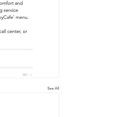
comfort and 
g service 
SkyCafe’ menu.
all center, or 
See All