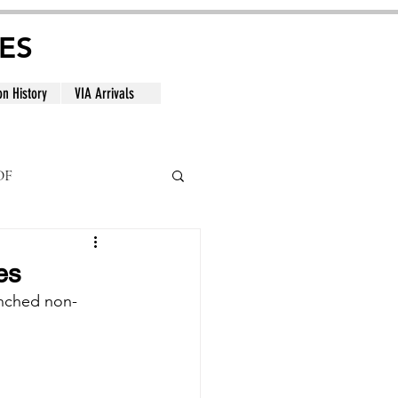
ES
on History
VIA Arrivals
DF
al
es
aunched non-