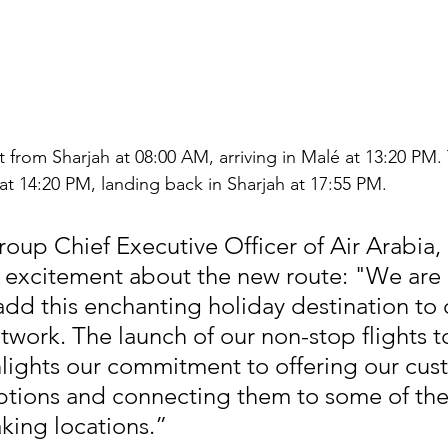
rt from Sharjah at 08:00 AM, arriving in Malé at 13:20 PM.
é at 14:20 PM, landing back in Sharjah at 17:55 PM.
roup Chief Executive Officer of Air Arabia, 
 excitement about the new route: "We are 
add this enchanting holiday destination to 
work. The launch of our non-stop flights t
lights our commitment to offering our cus
ptions and connecting them to some of the 
king locations.”