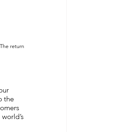
 The return 
our 
o the 
tomers 
world’s 