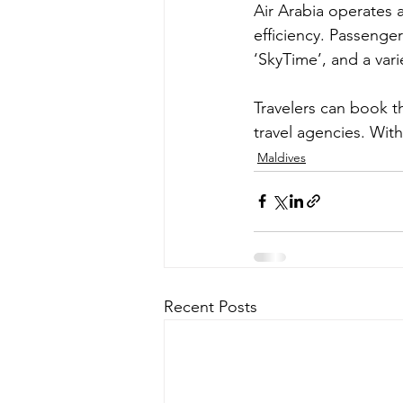
Air Arabia operates a
efficiency. Passenger
‘SkyTime’, and a var
Travelers can book th
travel agencies. Wit
Maldives
Recent Posts