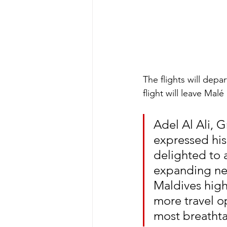
The flights will depa
flight will leave Mal
Adel Al Ali, G
expressed his
delighted to 
expanding net
Maldives high
more travel o
most breathta