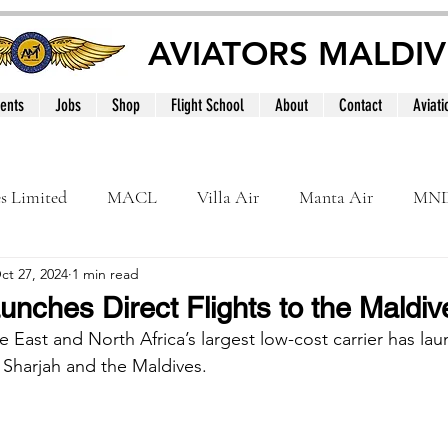
AVIATORS MALDIV
ents
Jobs
Shop
Flight School
About
Contact
Aviati
es Limited
MACL
Villa Air
Manta Air
MN
ct 27, 2024
1 min read
MNATS
BeOnd
MCAA
Dhivehi
Internation
unches Direct Flights to the Maldiv
e East and North Africa’s largest low-cost carrier has l
le
Maldives
 Sharjah and the Maldives.