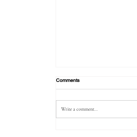
Comments
Write a comment...
Passenger Arrested with
1,180 Grams of Cocaine in 66