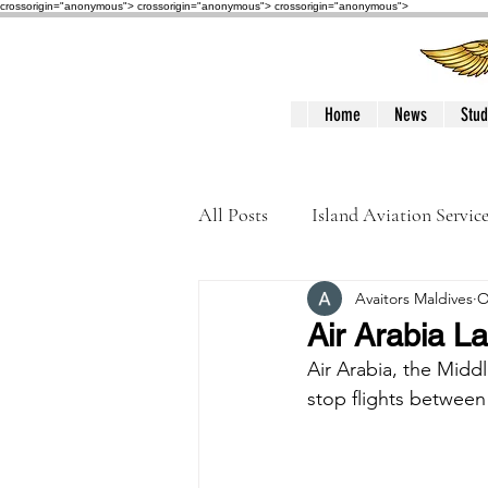
crossorigin="anonymous"> crossorigin="anonymous">
crossorigin="anonymous">
Home
News
Stud
All Posts
Island Aviation Servic
Avaitors Maldives
O
Trans Maldivian Airways
Air Arabia La
Air Arabia, the Middl
Accidents / Incidents
Peop
stop flights between