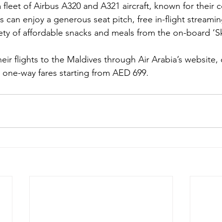
 fleet of Airbus A320 and A321 aircraft, known for their 
s can enjoy a generous seat pitch, free in-flight streamin
iety of affordable snacks and meals from the on-board ‘
eir flights to the Maldives through Air Arabia’s website, c
h one-way fares starting from AED 699.