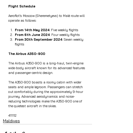
Flight Schedule
Aeroflot’s Moscow (Sheremetyevo) to Malé route will 
operate as follows:
From 14th May 2024
: Five weekly flights
From 6th June 2024
: Four weekly flights
From 30th September 2024
: Seven weekly 
flights
The Airbus A350-900
The Airbus A350-900 is a long-haul, twin-engine 
wide-body aircraft known for its advanced features 
and passenger-centric design.
The A350-900 boasts a roomy cabin with wider 
seats and ample legroom. Passengers can stretch 
out comfortably during the approximately 9-hour 
journey. Advanced aerodynamics and noise-
reducing technologies make the A350-900 one of 
the quietest aircraft in the skies.
411112
Maldives