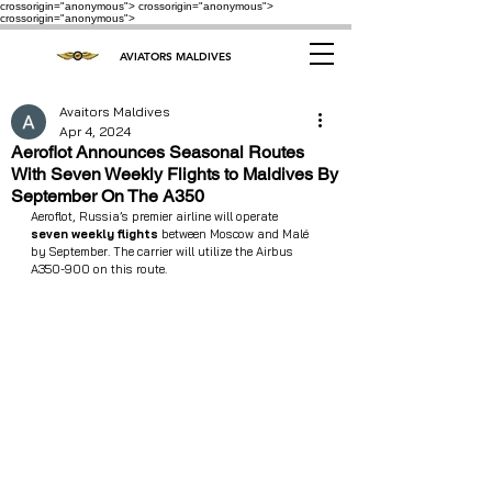
crossorigin="anonymous"> crossorigin="anonymous">
crossorigin="anonymous">
AVIATORS MALDIVES
Avaitors Maldives
Apr 4, 2024
Aeroflot Announces Seasonal Routes
With Seven Weekly Flights to Maldives By
September On The A350
Aeroflot, Russia’s premier airline will operate  
seven weekly flights
 between Moscow and Malé 
by September. The carrier will utilize the Airbus 
A350-900 on this route.