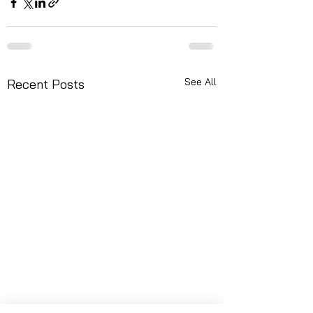
See All
Recent Posts