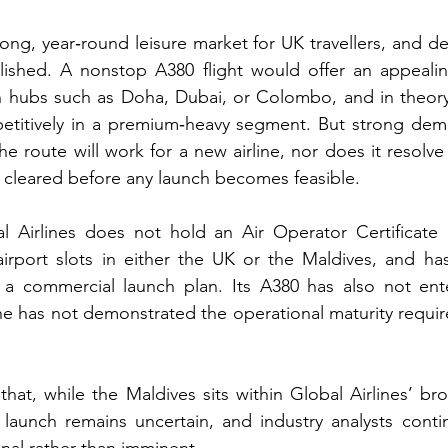
rong, year‑round leisure market for UK travellers, and de
blished. A nonstop A380 flight would offer an appealing
 hubs such as Doha, Dubai, or Colombo, and in theory 
petitively in a premium‑heavy segment. But strong dem
e route will work for a new airline, nor does it resolve
 cleared before any launch becomes feasible.
al Airlines does not hold an Air Operator Certificate 
irport slots in either the UK or the Maldives, and has
r a commercial launch plan. Its A380 has also not ent
ine has not demonstrated the operational maturity requir
hat, while the Maldives sits within Global Airlines’ bro
 launch remains uncertain, and industry analysts conti