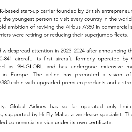
UK‑based start‑up carrier founded by British entrepreneu
the youngest person to visit every country in the world.
ld ambition of reviving the Airbus A380 in commercial se
iers were retiring or reducing their superjumbo fleets.
widespread attention in 2023–2024 after announcing the
‑841 aircraft. Its first aircraft, formerly operated by
stered as 9H‑GLOBL and has undergone extensive ma
 in Europe. The airline has promoted a vision of 
380 cabin with upgraded premium products and a stro
ity, Global Airlines has so far operated only limit
, supported by Hi Fly Malta, a wet‑lease specialist. The
ed commercial service under its own certificate.