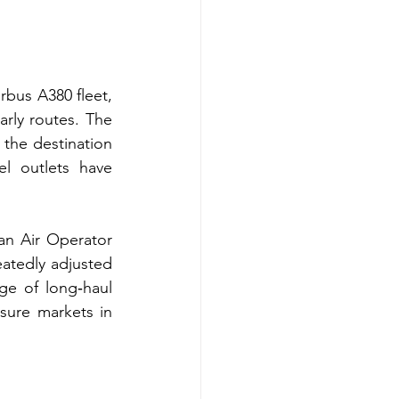
rbus A380 fleet, 
rly routes. The 
the destination 
l outlets have 
an Air Operator 
tedly adjusted 
ge of long‑haul 
sure markets in 