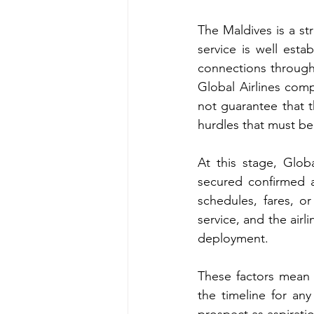
The Maldives is a st
service is well esta
connections through
Global Airlines com
not guarantee that th
hurdles that must be
At this stage, Glob
secured confirmed a
schedules, fares, o
service, and the airl
deployment. 
These factors mean t
the timeline for any