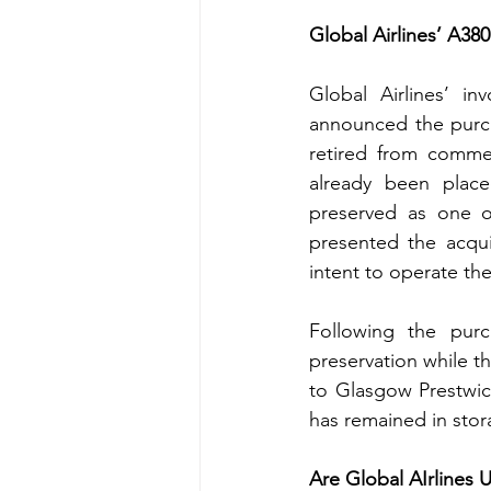
Global Airlines’ A380
Global Airlines’ i
announced the purcha
retired from commerc
already been place
preserved as one of
presented the acqui
intent to operate the
Following the purc
preservation while th
to Glasgow Prestwick
has remained in stora
Are Global AIrlines 