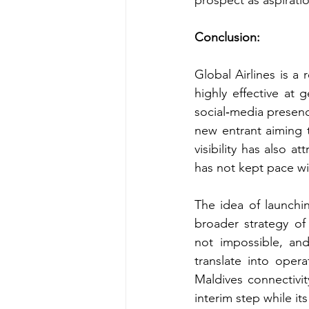
prospect as aspirati
Conclusion: 
Global Airlines is a 
highly effective at 
social‑media presenc
new entrant aiming 
visibility has also a
has not kept pace wi
The idea of launchin
broader strategy of
not impossible, an
translate into opera
Maldives connectivit
interim step while it