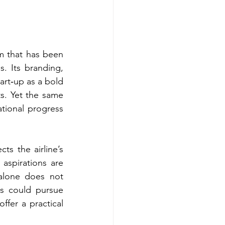
am that has been 
. Its branding, 
rt‑up as a bold 
s. Yet the same 
ational progress 
s the airline’s 
aspirations are 
alone does not 
es could pursue 
fer a practical 