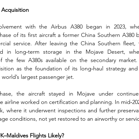
 Acquisition
nvolvement with the Airbus A380 began in 2023, whe
se of its first aircraft a former China Southern A380 bu
ial service. After leaving the China Southern fleet, t
d in long‑term storage in the Mojave Desert, wher
 the few A380s available on the secondary market. G
sition as the foundation of its long‑haul strategy and
 world’s largest passenger jet.
hase, the aircraft stayed in Mojave under continue
e airline worked on certification and planning. In mid‑2024
, where it underwent inspections and further preservat
ge conditions, not yet restored to an airworthy or servi
UK–Maldives Flights Likely?