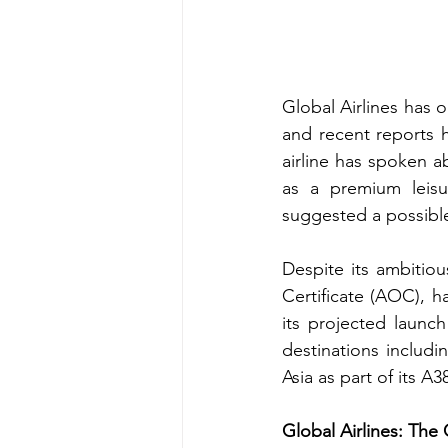
Global Airlines has o
and recent reports h
airline has spoken a
as a premium leisu
suggested a possible
Despite its ambitiou
Certificate (AOC), 
its projected launch
destinations includi
Asia as part of its A3
Global Airlines: Th