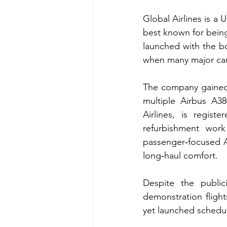
Global Airlines is a 
best known for being 
launched with the bo
when many major carr
The company gained 
multiple Airbus A380
Airlines, is regi
refurbishment work
passenger‑focused A
long‑haul comfort.
Despite the public
demonstration flights
yet launched schedul