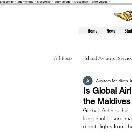
crossorigin="anonymous"> crossorigin="anonymous">
crossorigin="anonymous">
Home
News
Stud
All Posts
Island Aviation Servic
Avaitors Maldives
J
Trans Maldivian Airways
Is Global Air
the Maldives
Accidents / Incidents
Peop
Global Airlines has
long‑haul leisure mar
direct flights from 