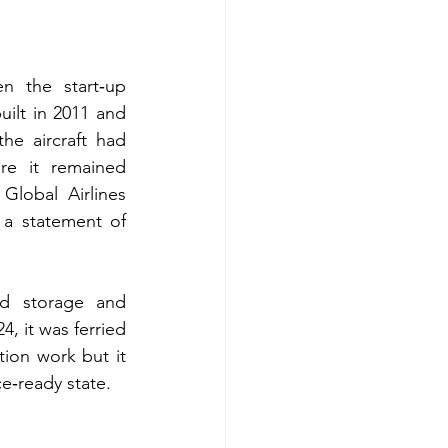
n the start‑up 
ilt in 2011 and 
he aircraft had 
e it remained 
lobal Airlines 
 a statement of 
d storage and 
, it was ferried 
ion work but it 
ce‑ready state.