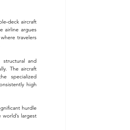
le‑deck aircraft 
 airline argues 
where travelers 
.
structural and 
y. The aircraft 
he specialized 
nsistently high 
gnificant hurdle 
world’s largest 