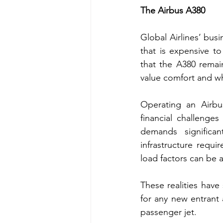
The Airbus A380 
Global Airlines’ busi
that is expensive t
that the A380 remai
value comfort and whe
Operating an Airbus
financial challenges
demands significan
infrastructure requi
load factors can be a
These realities have 
for any new entrant 
passenger jet.