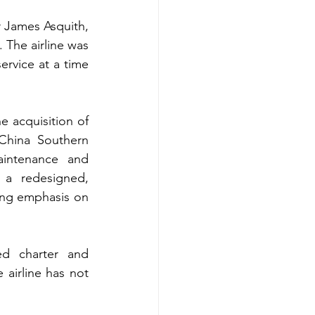
r James Asquith, 
 The airline was 
rvice at a time 
 acquisition of 
 China Southern 
intenance and 
a redesigned, 
ng emphasis on 
ed charter and 
 airline has not 