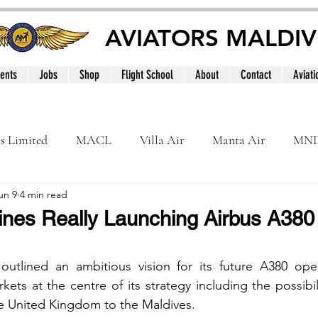
AVIATORS MALDIV
ents
Jobs
Shop
Flight School
About
Contact
Aviati
es Limited
MACL
Villa Air
Manta Air
MN
un 9
4 min read
MNATS
BeOnd
MCAA
Dhivehi
Internation
lines Really Launching Airbus A380 
le
Maldives
 outlined an ambitious vision for its future A380 oper
kets at the centre of its strategy including the possibil
the United Kingdom to the Maldives.