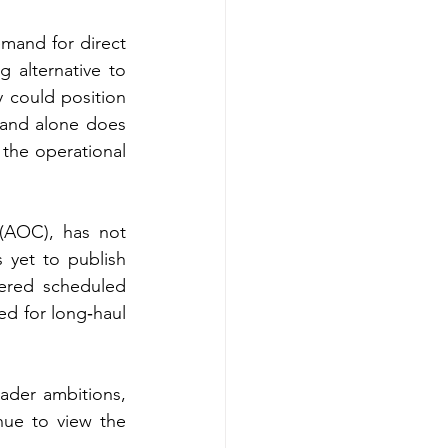
mand for direct 
 alternative to 
could position 
and alone does 
 the operational 
(AOC), has not 
 yet to publish 
ered scheduled 
ed for long‑haul 
ader ambitions, 
nue to view the 