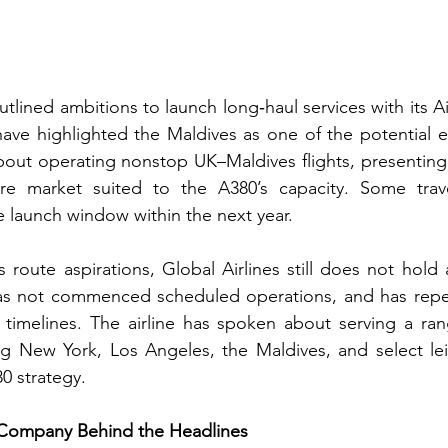
utlined ambitions to launch long‑haul services with its Ai
ave highlighted the Maldives as one of the potential ea
bout operating nonstop UK–Maldives flights, presenting 
re market suited to the A380’s capacity. Some trave
 launch window within the next year.
s route aspirations, Global Airlines still does not hold 
has not commenced scheduled operations, and has repea
 timelines. The airline has spoken about serving a ran
ng New York, Los Angeles, the Maldives, and select lei
80 strategy.
e Company Behind the Headlines