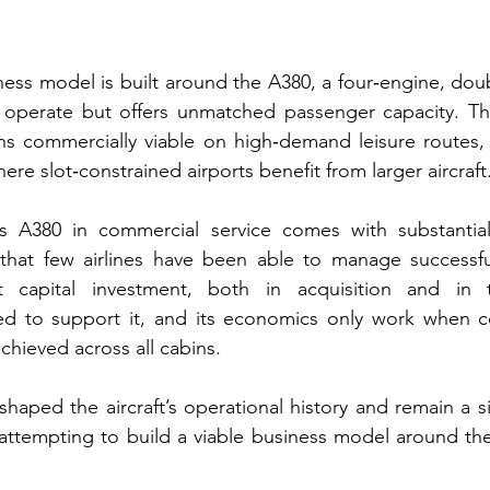
ness model is built around the A380, a four‑engine, doub
o operate but offers unmatched passenger capacity. The
ns commercially viable on high‑demand leisure routes, 
re slot‑constrained airports benefit from larger aircraft
 A380 in commercial service comes with substantial 
 that few airlines have been able to manage successfull
t capital investment, both in acquisition and in t
red to support it, and its economics only work when co
chieved across all cabins.
shaped the aircraft’s operational history and remain a si
attempting to build a viable business model around the 