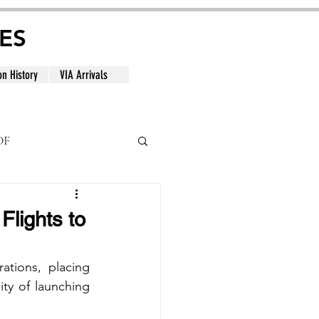
ES
on History
VIA Arrivals
DF
al
Flights to
ations, placing 
ity of launching 