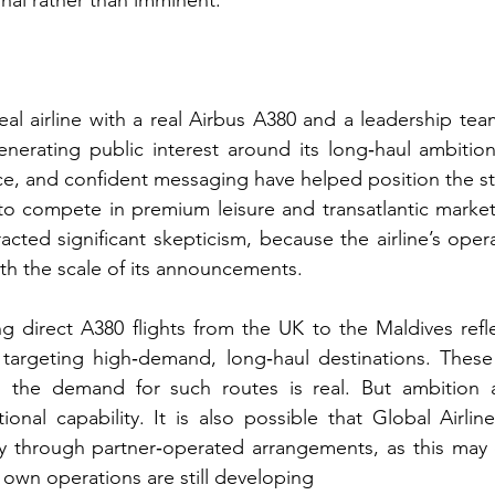
onal rather than imminent.
real airline with a real Airbus A380 and a leadership te
generating public interest around its long‑haul ambitions
e, and confident messaging have helped position the sta
to compete in premium leisure and transatlantic market
ttracted significant skepticism, because the airline’s oper
th the scale of its announcements.
g direct A380 flights from the UK to the Maldives reflect
 targeting high‑demand, long‑haul destinations. These 
d the demand for such routes is real. But ambition 
tional capability. It is also possible that Global Airlin
y through partner‑operated arrangements, as this may of
s own operations are still developing