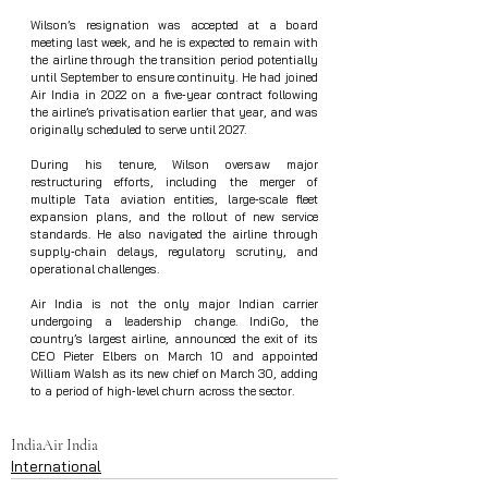
Wilson’s resignation was accepted at a board 
meeting last week, and he is expected to remain with 
the airline through the transition period potentially 
until September to ensure continuity. He had joined 
Air India in 2022 on a five‑year contract following 
the airline’s privatisation earlier that year, and was 
originally scheduled to serve until 2027.
During his tenure, Wilson oversaw major 
restructuring efforts, including the merger of 
multiple Tata aviation entities, large‑scale fleet 
expansion plans, and the rollout of new service 
standards. He also navigated the airline through 
supply‑chain delays, regulatory scrutiny, and 
operational challenges.
Air India is not the only major Indian carrier 
undergoing a leadership change. IndiGo, the 
country’s largest airline, announced the exit of its 
CEO Pieter Elbers on March 10 and appointed 
William Walsh as its new chief on March 30, adding 
to a period of high‑level churn across the sector.
India
Air India
International