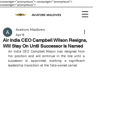
crossorigin="anonymous"> crossorigin="anonymous">
crossorigin="anonymous">
AVIATORS MALDIVES
Avaitors Maldives
Apr 8
Air India CEO Campbell Wilson Resigns,
Will Stay On Until Successor Is Named
Air India CEO Campbell Wilson has resigned from 
his position and will continue in the role until a 
successor is appointed, marking a significant 
leadership transition at the Tata‑owned carrier.