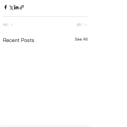
See All
Recent Posts