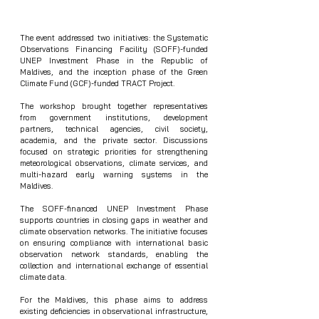
The event addressed two initiatives: the Systematic 
Observations Financing Facility (SOFF)-funded 
UNEP Investment Phase in the Republic of 
Maldives, and the inception phase of the Green 
Climate Fund (GCF)-funded TRACT Project.
The workshop brought together representatives 
from government institutions, development 
partners, technical agencies, civil society, 
academia, and the private sector. Discussions 
focused on strategic priorities for strengthening 
meteorological observations, climate services, and 
multi-hazard early warning systems in the 
Maldives.
The SOFF-financed UNEP Investment Phase 
supports countries in closing gaps in weather and 
climate observation networks. The initiative focuses 
on ensuring compliance with international basic 
observation network standards, enabling the 
collection and international exchange of essential 
climate data.
For the Maldives, this phase aims to address 
existing deficiencies in observational infrastructure, 