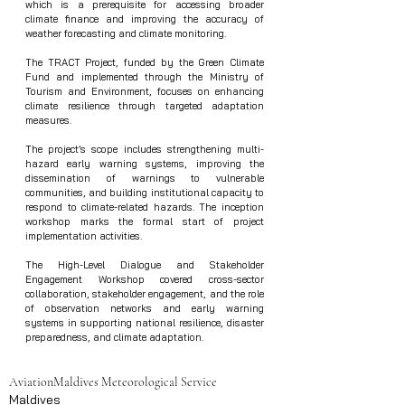
which is a prerequisite for accessing broader 
climate finance and improving the accuracy of 
weather forecasting and climate monitoring.
The TRACT Project, funded by the Green Climate 
Fund and implemented through the Ministry of 
Tourism and Environment, focuses on enhancing 
climate resilience through targeted adaptation 
measures.
The project’s scope includes strengthening multi-
hazard early warning systems, improving the 
dissemination of warnings to vulnerable 
communities, and building institutional capacity to 
respond to climate-related hazards. The inception 
workshop marks the formal start of project 
implementation activities.
The High-Level Dialogue and Stakeholder 
Engagement Workshop covered cross-sector 
collaboration, stakeholder engagement, and the role 
of observation networks and early warning 
systems in supporting national resilience, disaster 
preparedness, and climate adaptation.
Aviation
Maldives Meteorological Service
Maldives