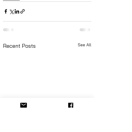
See All
Recent Posts