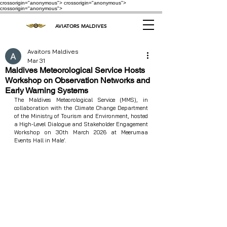
crossorigin="anonymous"> crossorigin="anonymous">
crossorigin="anonymous">
AVIATORS MALDIVES
Avaitors Maldives
Mar 31
Maldives Meteorological Service Hosts
Workshop on Observation Networks and
Early Warning Systems
The Maldives Meteorological Service (MMS), in 
collaboration with the Climate Change Department 
of the Ministry of Tourism and Environment, hosted 
a High-Level Dialogue and Stakeholder Engagement 
Workshop on 30th March 2026 at Meerumaa 
Events Hall in Male’.