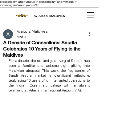
crossorigin="anonymous"> crossorigin="anonymous">
crossorigin="anonymous">
AVIATORS MALDIVES
Avaitors Maldives
Mar 31
A Decade of Connections: Saudia
Celebrates 10 Years of Flying to the
Maldives
For a decade, the red and gold livery of Saudia has 
been a familiar and welcome sight gliding into 
Maldivian airspace. This week, the flag carrier of 
Saudi Arabia marked a significant milestone, 
celebrating 10 years of uninterrupted operations to 
the Indian Ocean archipelago with a vibrant 
ceremony at Velana International Airport (VIA).