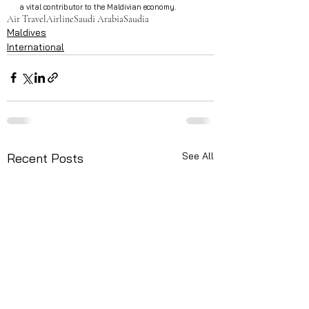
a vital contributor to the Maldivian economy.
Air Travel
Airline
Saudi Arabia
Saudia
Maldives
International
See All
Recent Posts