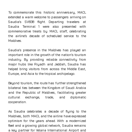
To commemorate this historic anniversary, MACL 
extended a warm welcome to passengers arriving on 
Saudia’s SV838 flight. Departing travelers at 
Saudia Terminal 1 were also presented with 
commemorative treats by MACL staff, celebrating 
the airline’s decade of scheduled service to the 
Maldives.
Saudia’s presence in the Maldives has played an 
important role in the growth of the nation’s tourism 
industry. By providing reliable connectivity from 
major hubs like Riyadh and Jeddah, Saudia has 
helped bring visitors from across the Middle East, 
Europe, and Asia to the tropical archipelago.
Beyond tourism, the route has further strengthened 
bilateral ties between the Kingdom of Saudi Arabia 
and the Republic of Maldives, facilitating greater 
cultural exchange, trade, and diplomatic 
cooperation.
As Saudia celebrates a decade of flying to the 
Maldives, both MACL and the airline have expressed 
optimism for the years ahead. With a modernized 
fleet and a growing global network, Saudia remains 
a key partner for Velana International Airport and 