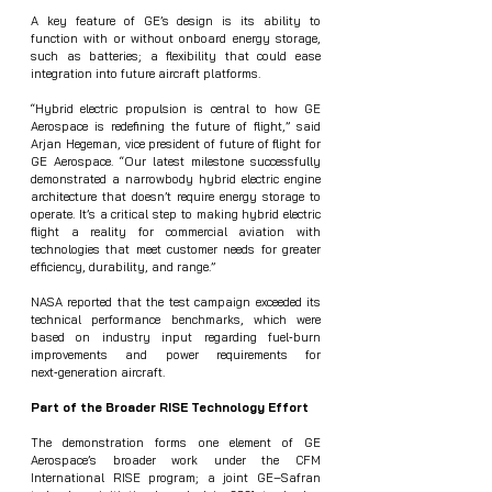
A key feature of GE’s design is its ability to 
function with or without onboard energy storage, 
such as batteries; a flexibility that could ease 
integration into future aircraft platforms.
“Hybrid electric propulsion is central to how GE 
Aerospace is redefining the future of flight,” said 
Arjan Hegeman, vice president of future of flight for 
GE Aerospace. “Our latest milestone successfully 
demonstrated a narrowbody hybrid electric engine 
architecture that doesn’t require energy storage to 
operate. It’s a critical step to making hybrid electric 
flight a reality for commercial aviation with 
technologies that meet customer needs for greater 
efficiency, durability, and range.”
NASA reported that the test campaign exceeded its 
technical performance benchmarks, which were 
based on industry input regarding fuel‑burn 
improvements and power requirements for 
next‑generation aircraft.
Part of the Broader RISE Technology Effort
The demonstration forms one element of GE 
Aerospace’s broader work under the CFM 
International RISE program; a joint GE–Safran 