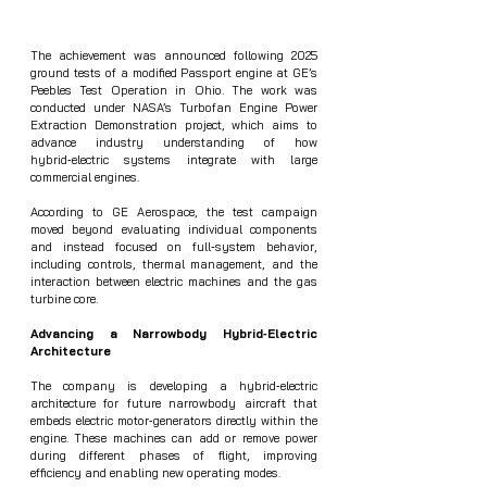
The achievement was announced following 2025 
ground tests of a modified Passport engine at GE’s 
Peebles Test Operation in Ohio. The work was 
conducted under NASA’s Turbofan Engine Power 
Extraction Demonstration project, which aims to 
advance industry understanding of how 
hybrid‑electric systems integrate with large 
commercial engines.
According to GE Aerospace, the test campaign 
moved beyond evaluating individual components 
and instead focused on full‑system behavior, 
including controls, thermal management, and the 
interaction between electric machines and the gas 
turbine core.
Advancing a Narrowbody Hybrid‑Electric 
Architecture
The company is developing a hybrid‑electric 
architecture for future narrowbody aircraft that 
embeds electric motor‑generators directly within the 
engine. These machines can add or remove power 
during different phases of flight, improving 
efficiency and enabling new operating modes.