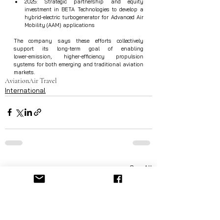
2025: Strategic partnership and equity 
investment in BETA Technologies to develop a 
hybrid‑electric turbogenerator for Advanced Air 
Mobility (AAM) applications
The company says these efforts collectively 
support its long‑term goal of enabling 
lower‑emission, higher‑efficiency propulsion 
systems for both emerging and traditional aviation 
markets.
Aviation
Air Travel
International
See All
Recent Posts