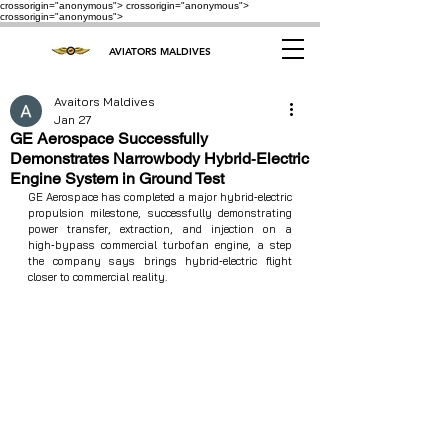
crossorigin="anonymous"> crossorigin="anonymous">
crossorigin="anonymous">
AVIATORS MALDIVES
Avaitors Maldives
Jan 27
GE Aerospace Successfully
Demonstrates Narrowbody Hybrid‑Electric
Engine System in Ground Test
GE Aerospace has completed a major hybrid‑electric 
propulsion milestone, successfully demonstrating 
power transfer, extraction, and injection on a 
high‑bypass commercial turbofan engine, a step 
the company says brings hybrid‑electric flight 
closer to commercial reality.