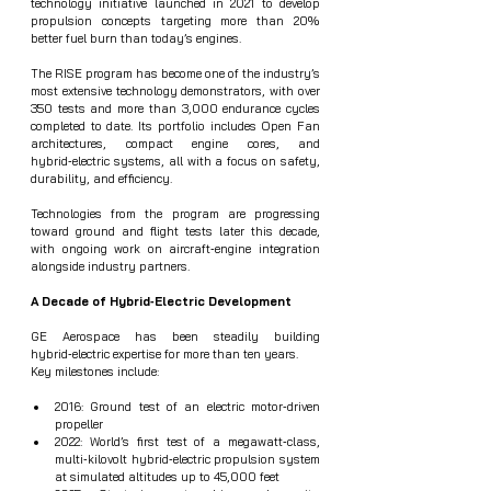
technology initiative launched in 2021 to develop 
propulsion concepts targeting more than 20% 
better fuel burn than today’s engines.
The RISE program has become one of the industry’s 
most extensive technology demonstrators, with over 
350 tests and more than 3,000 endurance cycles 
completed to date. Its portfolio includes Open Fan 
architectures, compact engine cores, and 
hybrid‑electric systems, all with a focus on safety, 
durability, and efficiency.
Technologies from the program are progressing 
toward ground and flight tests later this decade, 
with ongoing work on aircraft‑engine integration 
alongside industry partners.
A Decade of Hybrid‑Electric Development
GE Aerospace has been steadily building 
hybrid‑electric expertise for more than ten years.
Key milestones include:
2016: Ground test of an electric motor‑driven 
propeller
2022: World’s first test of a megawatt‑class, 
multi‑kilovolt hybrid‑electric propulsion system 
at simulated altitudes up to 45,000 feet