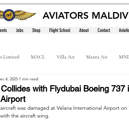
AVIATORS MALDIV
ents
Jobs
Shop
Flight School
About
Contact
Aviati
es Limited
MACL
Villa Air
Manta Air
MN
ec 4, 2025
1 min read
MNATS
BeOnd
MCAA
Dhivehi
Internation
Collides with Flydubai Boeing 737 
 Airport
le
Maldives
aircraft was damaged at Velana International Airport on T
with the aircraft wing. 