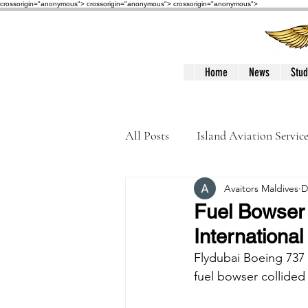
crossorigin="anonymous"> crossorigin="anonymous">
crossorigin="anonymous">
Home
News
Stud
All Posts
Island Aviation Servic
Avaitors Maldives
D
Trans Maldivian Airways
Fuel Bowser 
International
Accidents / Incidents
Peop
Flydubai Boeing 737 
fuel bowser collided 