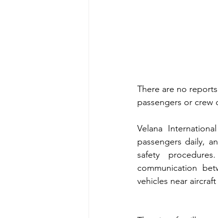
There are no reports 
passengers or crew or
Velana Internationa
passengers daily, an
safety procedures
communication betw
vehicles near aircraft