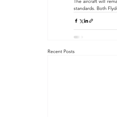
The aircraft will re
standards. Both Flyd
Recent Posts