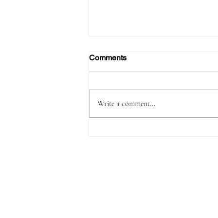
Comments
Write a comment...
Passenger Arrested with
1,180 Grams of Cocaine in 66
Swallowed Bullets at Velana
International Airport Worth
MVR 2.9 Million