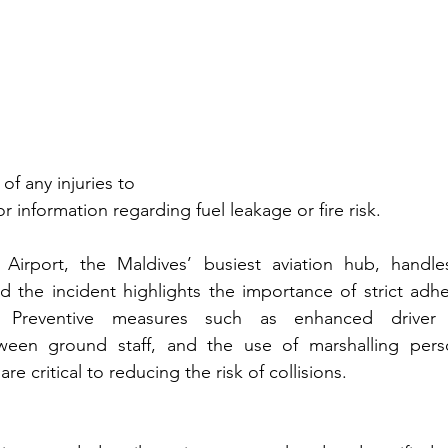
of any injuries to
 information regarding fuel leakage or fire risk.
l Airport, the Maldives’ busiest aviation hub, handle
d the incident highlights the importance of strict adh
. Preventive measures such as enhanced driver tr
een ground staff, and the use of marshalling perso
 are critical to reducing the risk of collisions.