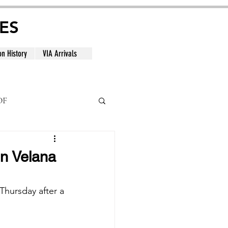
ES
on History
VIA Arrivals
DF
al
in Velana
hursday after a 