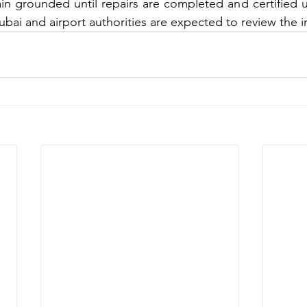
main grounded until repairs are completed and certified u
ubai and airport authorities are expected to review the i