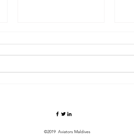
FAA Certifies Boeing 737‑7,
Malay
Deta
Opening a New Chapter for
26kg
the Smallest MAX Variant
Oper
Infl
©2019 Aviators Maldives