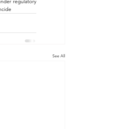
nder regulatory 
ncide
See All