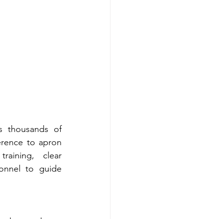
s thousands of 
erence to apron 
aining, clear 
nnel to guide 