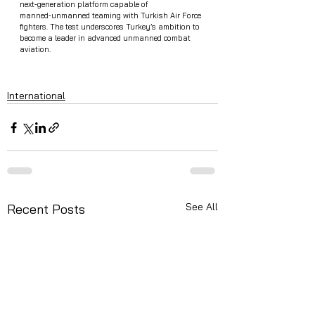
next‑generation platform capable of 
manned‑unmanned teaming with Turkish Air Force 
fighters. The test underscores Turkey’s ambition to 
become a leader in advanced unmanned combat 
aviation.
International
See All
Recent Posts