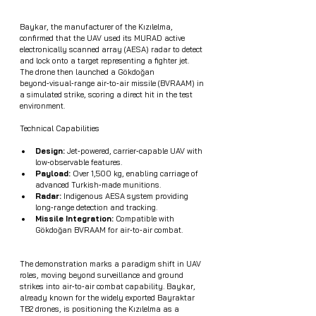
Baykar, the manufacturer of the Kızılelma, 
confirmed that the UAV used its MURAD active 
electronically scanned array (AESA) radar to detect 
and lock onto a target representing a fighter jet. 
The drone then launched a Gökdoğan 
beyond‑visual‑range air‑to‑air missile (BVRAAM) in 
a simulated strike, scoring a direct hit in the test 
environment.
Technical Capabilities
Design: 
Jet‑powered, carrier‑capable UAV with 
low‑observable features.
Payload:
 Over 1,500 kg, enabling carriage of 
advanced Turkish‑made munitions.
Radar: 
Indigenous AESA system providing 
long‑range detection and tracking.
Missile Integration:
 Compatible with 
Gökdoğan BVRAAM for air‑to‑air combat.
The demonstration marks a paradigm shift in UAV 
roles, moving beyond surveillance and ground 
strikes into air‑to‑air combat capability. Baykar, 
already known for the widely exported Bayraktar 
TB2 drones, is positioning the Kızılelma as a 