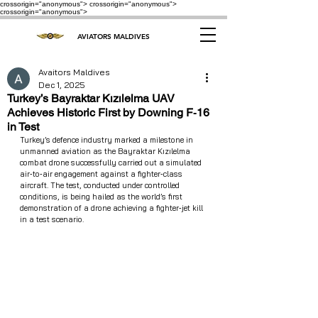
crossorigin="anonymous"> crossorigin="anonymous">
crossorigin="anonymous">
AVIATORS MALDIVES
Avaitors Maldives
Dec 1, 2025
Turkey’s Bayraktar Kızılelma UAV
Achieves Historic First by Downing F‑16
in Test
Turkey’s defence industry marked a milestone in 
unmanned aviation as the Bayraktar Kızılelma 
combat drone successfully carried out a simulated 
air‑to‑air engagement against a fighter‑class 
aircraft. The test, conducted under controlled 
conditions, is being hailed as the world’s first 
demonstration of a drone achieving a fighter‑jet kill 
in a test scenario.