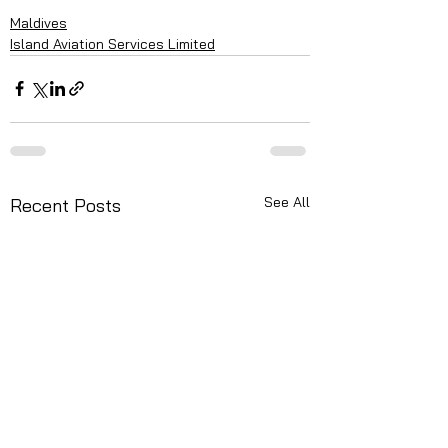
Maldives
Island Aviation Services Limited
See All
Recent Posts