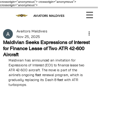
crossorigin="anonymous"> crossorigin="anonymous">
crossorigin="anonymous">
AVIATORS MALDIVES
Avaitors Maldives
Nov 25, 2025
Maldivian Seeks Expressions of Interest
for Finance Lease of Two ATR 42-600
Aircraft
Maldivian has announced an invitation for 
Expressions of Interest (EOI) to finance lease two 
ATR 42-600 aircraft. The move is part of the 
airline’s ongoing fleet renewal program, which is 
gradually replacing its Dash 8 fleet with ATR 
turboprops.