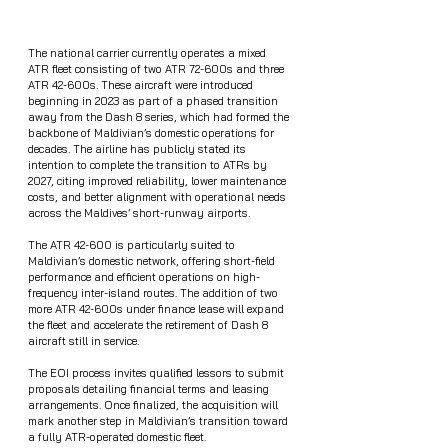
The national carrier currently operates a mixed 
ATR fleet consisting of two ATR 72-600s and three 
ATR 42-600s. These aircraft were introduced 
beginning in 2023 as part of a phased transition 
away from the Dash 8 series, which had formed the 
backbone of Maldivian’s domestic operations for 
decades. The airline has publicly stated its 
intention to complete the transition to ATRs by 
2027, citing improved reliability, lower maintenance 
costs, and better alignment with operational needs 
across the Maldives’ short-runway airports.
The ATR 42-600 is particularly suited to 
Maldivian’s domestic network, offering short-field 
performance and efficient operations on high-
frequency inter-island routes. The addition of two 
more ATR 42-600s under finance lease will expand 
the fleet and accelerate the retirement of Dash 8 
aircraft still in service.
The EOI process invites qualified lessors to submit 
proposals detailing financial terms and leasing 
arrangements. Once finalized, the acquisition will 
mark another step in Maldivian’s transition toward 
a fully ATR-operated domestic fleet.