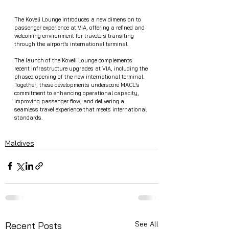
The Koveli Lounge introduces a new dimension to 
passenger experience at VIA, offering a refined and 
welcoming environment for travelers transiting 
through the airport’s international terminal.
The launch of the Koveli Lounge complements 
recent infrastructure upgrades at VIA, including the 
phased opening of the new international terminal. 
Together, these developments underscore MACL’s 
commitment to enhancing operational capacity, 
improving passenger flow, and delivering a 
seamless travel experience that meets international 
standards.
Maldives
See All
Recent Posts