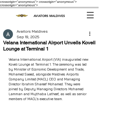
crossorigin="anonymous"> crossorigin="anonymous">
crossorigin="anonymous">
AVIATORS MALDIVES
Avaitors Maldives
Sep 19, 2025
Velana International Airport Unveils Koveli
Lounge at Terminal 1
Velana International Airport (VIA) inaugurated new 
Koveli Lounge at Terminal 1. The ceremony was led 
by Minister of Economic Development and Trade, 
Mohamed Saeed, alongside Maldives Airports 
Company Limited (MACL) CEO and Managing 
Director Ibrahim Shareef Mohamed. They were 
joined by Deputy Managing Directors Mohamed 
Lamman and Mujthaba Latheef, as well as senior 
members of MACL’s executive team.