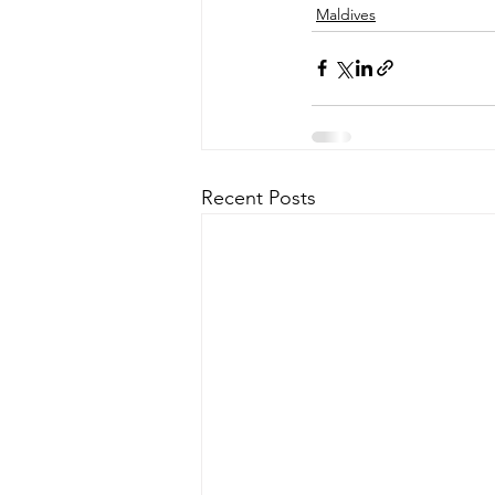
Maldives
Recent Posts