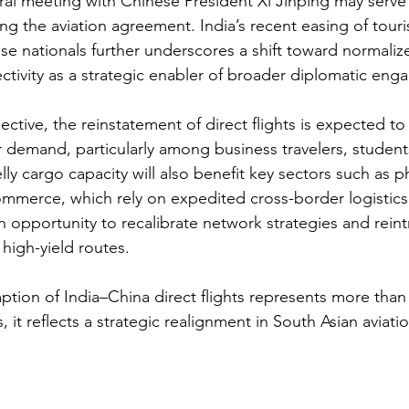
eral meeting with Chinese President Xi Jinping may serve 
ing the aviation agreement. India’s recent easing of touris
ese nationals further underscores a shift toward normalize
ectivity as a strategic enabler of broader diplomatic en
ctive, the reinstatement of direct flights is expected to
 demand, particularly among business travelers, students
lly cargo capacity will also benefit key sectors such as p
ommerce, which rely on expedited cross-border logistics. 
 opportunity to recalibrate network strategies and rein
high-yield routes.
ption of India–China direct flights represents more than 
it reflects a strategic realignment in South Asian aviati