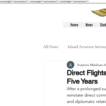
crossorigin="anonymous"> crossorigin="anonymous">
crossorigin="anonymous">
Home
News
Stud
All Posts
Island Aviation Servic
Avaitors Maldives
A
Trans Maldivian Airways
Direct Fligh
Five Years
Accidents / Incidents
Peop
After a prolonged su
reinstate direct comm
and diplomatic relat