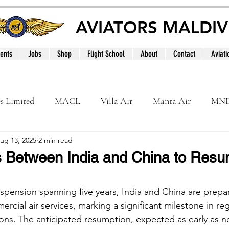
AVIATORS MALDIV
ents
Jobs
Shop
Flight School
About
Contact
Aviati
es Limited
MACL
Villa Air
Manta Air
MN
ug 13, 2025
2 min read
MNATS
BeOnd
MCAA
Dhivehi
Internation
ts Between India and China to Resu
le
Maldives
spension spanning five years, India and China are prepar
ercial air services, marking a significant milestone in reg
ions. The anticipated resumption, expected as early as n