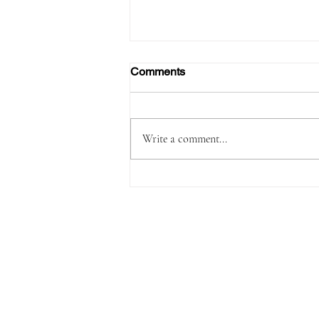
Comments
Write a comment...
Passenger Arrested with
1,180 Grams of Cocaine in 66
Swallowed Bullets at Velana
International Airport Worth
MVR 2.9 Million