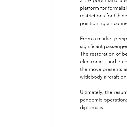
31. A potential bilat
platform for formaliz
restrictions for Chin
positioning air conn
From a market perspe
significant passenger
The restoration of be
electronics, and e-c
the move presents an
widebody aircraft on 
Ultimately, the resum
pandemic operations, 
diplomacy.