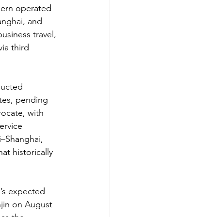
hern operated 
anghai, and 
siness travel, 
ia third 
ructed 
tes, pending 
rocate, with 
ervice 
i–Shanghai, 
t historically 
’s expected 
jin on August 