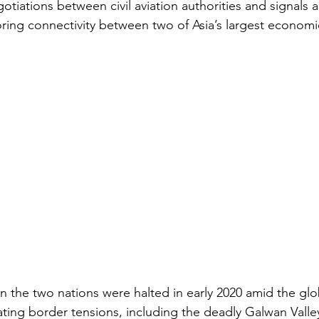
otiations between civil aviation authorities and signals
ing connectivity between two of Asia’s largest economi
en the two nations were halted in early 2020 amid the glo
ing border tensions, including the deadly Galwan Valley 