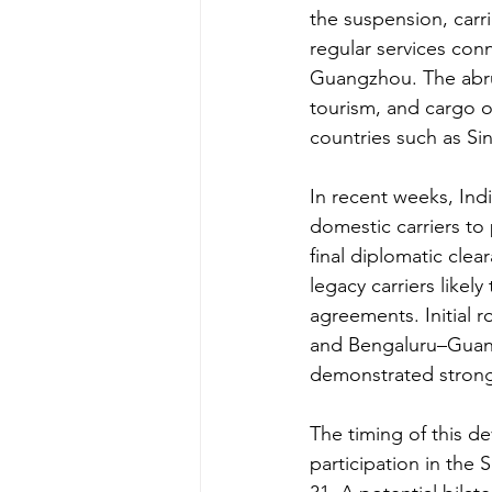
the suspension, carr
regular services con
Guangzhou. The abrup
tourism, and cargo op
countries such as S
In recent weeks, Indi
domestic carriers t
final diplomatic clea
legacy carriers likely
agreements. Initial 
and Bengaluru–Guangz
demonstrated stron
The timing of this d
participation in the