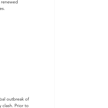
 a renewed 
es.
bal outbreak of 
clash. Prior to 