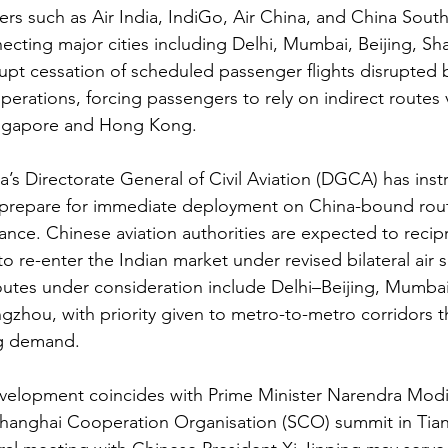
iers such as Air India, IndiGo, Air China, and China Sout
necting major cities including Delhi, Mumbai, Beijing, Sh
t cessation of scheduled passenger flights disrupted bu
erations, forcing passengers to rely on indirect routes v
ingapore and Hong Kong.
a’s Directorate General of Civil Aviation (DGCA) has inst
o prepare for immediate deployment on China-bound rou
rance. Chinese aviation authorities are expected to recip
 to re-enter the Indian market under revised bilateral air s
routes under consideration include Delhi–Beijing, Mumba
hou, with priority given to metro-to-metro corridors tha
g demand.
evelopment coincides with Prime Minister Narendra Modi
 Shanghai Cooperation Organisation (SCO) summit in Tian