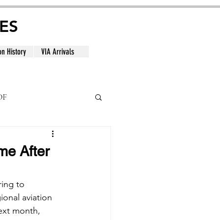
ES
on History
VIA Arrivals
DF
al
me After
ing to 
ional aviation 
ext month, 