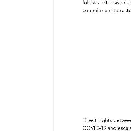
follows extensive neg
commitment to restor
Direct flights betwe
COVID-19 and escalat