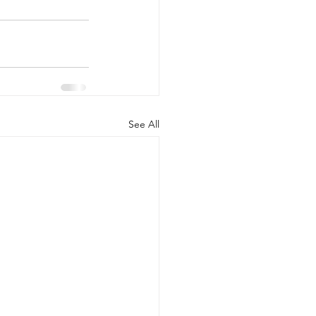
See All