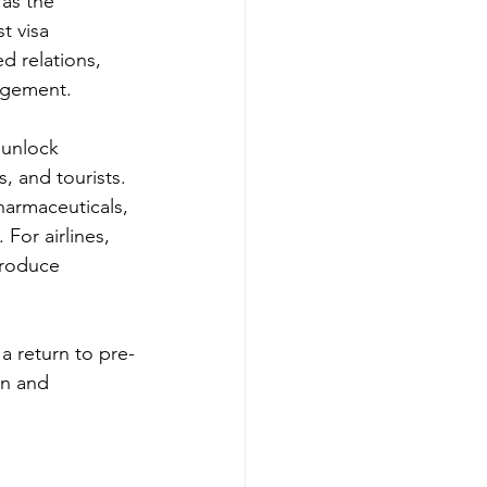
as the 
t visa 
d relations, 
gagement.
 unlock 
, and tourists. 
harmaceuticals, 
For airlines, 
troduce 
a return to pre-
on and 