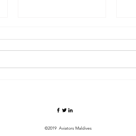
Maldives and Ethiopia
Mald
Formalize Air Services
Dire
Agreement, Paving Way for
Open
Direct Flights
Gat
©2019 Aviators Maldives