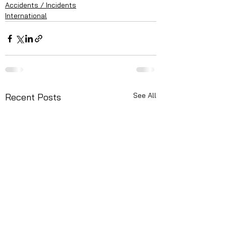
Accidents / Incidents
International
See All
Recent Posts