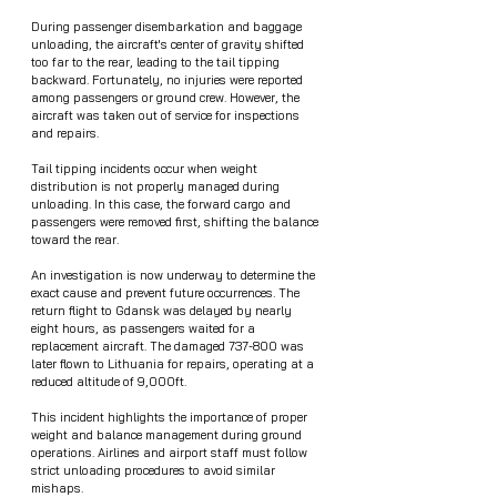
During passenger disembarkation and baggage 
unloading, the aircraft's center of gravity shifted 
too far to the rear, leading to the tail tipping 
backward. Fortunately, no injuries were reported 
among passengers or ground crew. However, the 
aircraft was taken out of service for inspections 
and repairs.
Tail tipping incidents occur when weight 
distribution is not properly managed during 
unloading. In this case, the forward cargo and 
passengers were removed first, shifting the balance 
toward the rear.
An investigation is now underway to determine the 
exact cause and prevent future occurrences. The 
return flight to Gdansk was delayed by nearly 
eight hours, as passengers waited for a 
replacement aircraft. The damaged 737-800 was 
later flown to Lithuania for repairs, operating at a 
reduced altitude of 9,000ft.
This incident highlights the importance of proper 
weight and balance management during ground 
operations. Airlines and airport staff must follow 
strict unloading procedures to avoid similar 
mishaps.