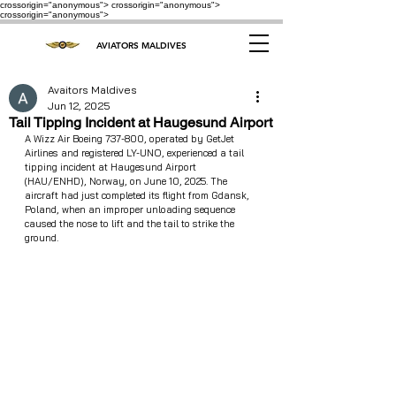
crossorigin="anonymous"> crossorigin="anonymous">
crossorigin="anonymous">
AVIATORS MALDIVES
Avaitors Maldives
Jun 12, 2025
Tail Tipping Incident at Haugesund Airport
A Wizz Air Boeing 737-800, operated by GetJet 
Airlines and registered LY-UNO, experienced a tail 
tipping incident at Haugesund Airport 
(HAU/ENHD), Norway, on June 10, 2025. The 
aircraft had just completed its flight from Gdansk, 
Poland, when an improper unloading sequence 
caused the nose to lift and the tail to strike the 
ground.