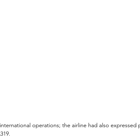
international operations; the airline had also expressed 
319.