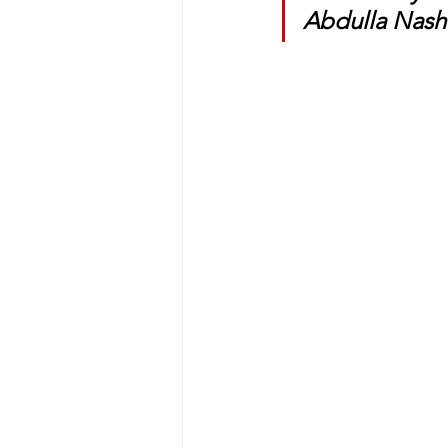
Abdulla Nashi