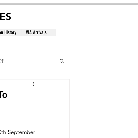
ES
on History
VIA Arrivals
DF
al
To
10th September 