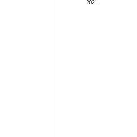
2021.