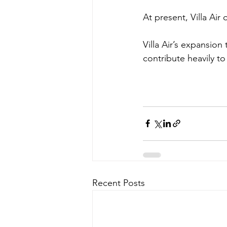
At present, Villa Air
Villa Air’s expansio
contribute heavily to
Recent Posts