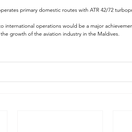
 operates primary domestic routes with ATR 42/72 turbopro
n to international operations would be a major achieveme
 the growth of the aviation industry in the Maldives. 