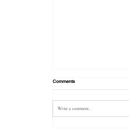
Comments
Write a comment...
Passenger Arrested with