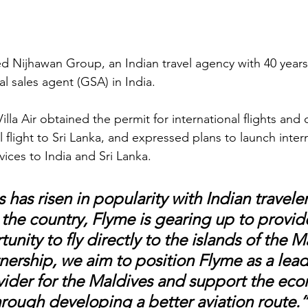
ted Nijhawan Group, an Indian travel agency with 40 year
al sales agent (GSA) in India. 
lla Air obtained the permit for international flights and
al flight to Sri Lanka, and expressed plans to launch inter
vices to India and Sri Lanka. 
has risen in popularity with Indian traveler
the country, Flyme is gearing up to provide
unity to fly directly to the islands of the M
nership, we aim to position Flyme as a lead
vider for the Maldives and support the eco
hrough developing a better aviation route.”