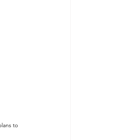
plans to 