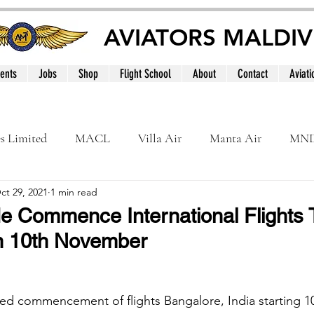
AVIATORS MALDIV
ents
Jobs
Shop
Flight School
About
Contact
Aviati
es Limited
MACL
Villa Air
Manta Air
MN
ct 29, 2021
1 min read
MNATS
BeOnd
MCAA
Dhivehi
Internation
yMe Commence International Flights 
n 10th November
le
Maldives
ced commencement of flights Bangalore, India starting 