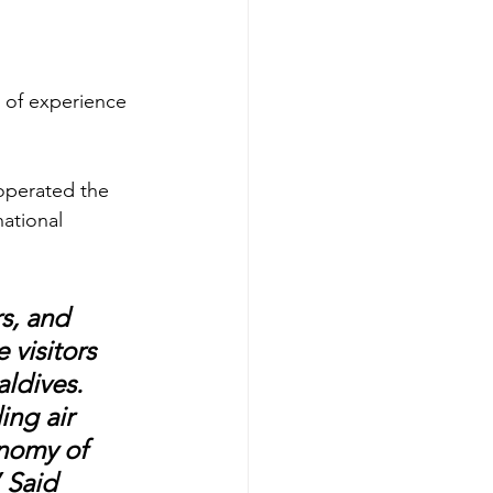
s of experience 
 operated the 
national 
s, and 
 visitors 
aldives. 
ing air 
nomy of 
 Said 