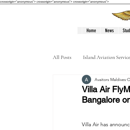
crossorigin="anonymous"> crossorigin="anonymous">
crossorigin="anonymous">
Home
News
Stud
All Posts
Island Aviation Servic
Avaitors Maldives
O
Trans Maldivian Airways
Villa Air Fl
Bangalore o
Accidents / Incidents
Peop
Villa Air has announ