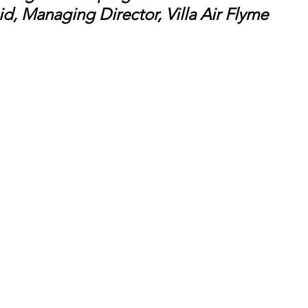
d, Managing Director, Villa Air Flyme 