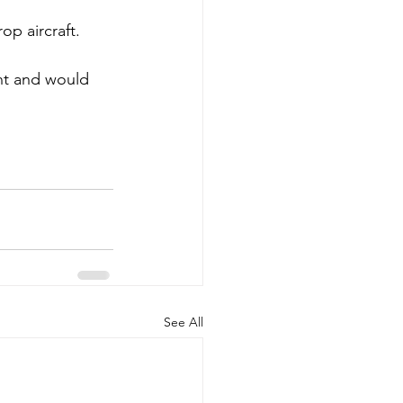
p aircraft. 
nt and would 
See All