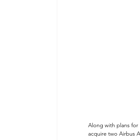
Along with plans for 
acquire two Airbus A