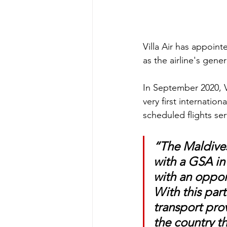
Villa Air has appoin
as the airline's gener
In September 2020, Vi
very first internation
scheduled flights ser
“The Maldives 
with a GSA in 
with an opport
With this part
transport pro
the country t