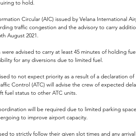
quiring to hold. 
rmation Circular (AIC) issued by Velana International Air
arding traffic congestion and the advisory to carry additi
6th August 2021. 
nes were advised to carry at least 45 minutes of holding fue
bility for any diversions due to limited fuel. 
ised to not expect priority as a result of a declaration 
affic Control (ATC) will advise the crew of expected dela
t fuel status to other ATC units.  
rdination will be required due to limited parking space 
ergoing to improve airport capacity.
d to strictly follow their given slot times and any arrival