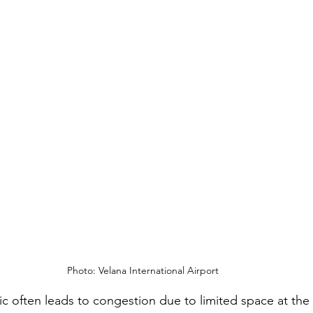
Photo: Velana International Airport
fic often leads to congestion due to limited space at the 