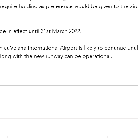
equire holding as preference would be given to the aircr
 be in effect until 31st March 2022.
n at Velana International Airport is likely to continue unti
long with the new runway can be operational. 