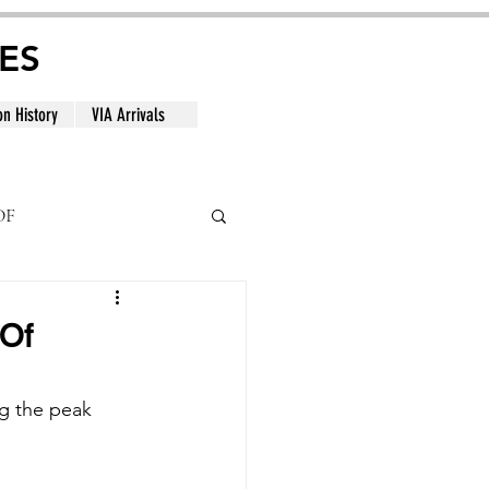
ES
on History
VIA Arrivals
DF
al
 Of
ng the peak 