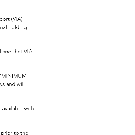
port (VIA) 
onal holding 
l and that VIA 
of ‘MINIMUM 
ys and will 
available with 
 prior to the 