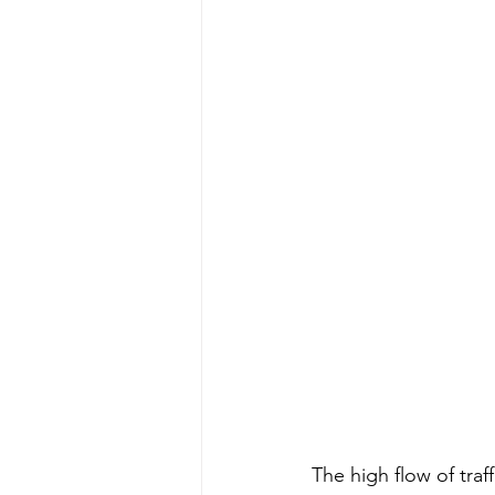
The high flow of traf