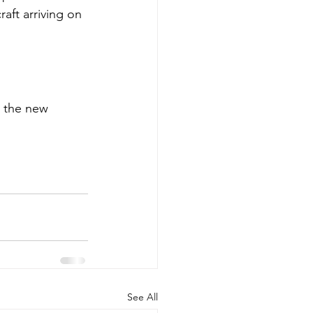
aft arriving on 
l the new 
See All