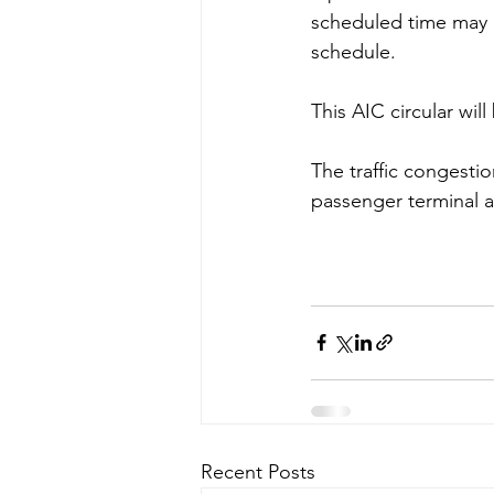
scheduled time may r
schedule. 
This AIC circular will
The traffic congestio
passenger terminal a
Recent Posts