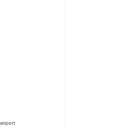
airport 