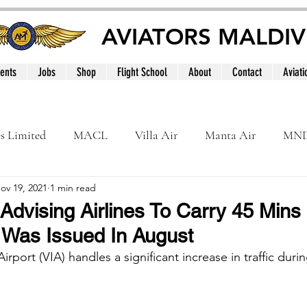
AVIATORS MALDIV
ents
Jobs
Shop
Flight School
About
Contact
Aviati
es Limited
MACL
Villa Air
Manta Air
MN
ov 19, 2021
1 min read
MNATS
BeOnd
MCAA
Dhivehi
Internation
 Advising Airlines To Carry 45 Mins
 Was Issued In August
le
Maldives
Airport (VIA) handles a significant increase in traffic duri