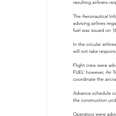
resulting airliners re
The Aeronautical Info
advising airlines reg
fuel was issued on 1
In the circular airli
will not take responsi
Flight crew were adv
FUEL’ however, Air Tr
coordinate the aircraf
Advance schedule coo
the construction und
Operators were advise