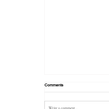
Comments
Write a comment...