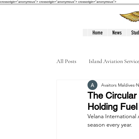
crossorigin="anonymous"> crossorigin="anonymous">
crossorigin="anonymous">
Home
News
Stud
All Posts
Island Aviation Servic
Avaitors Maldives
N
Trans Maldivian Airways
The Circular
Holding Fuel
Accidents / Incidents
Peop
Velana International 
season every year. 