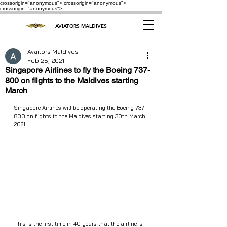
crossorigin="anonymous"> crossorigin="anonymous">
crossorigin="anonymous">
AVIATORS MALDIVES
Avaitors Maldives
Feb 25, 2021
Singapore Airlines to fly the Boeing 737-
800 on flights to the Maldives starting
March
Singapore Airlines will be operating the Boeing 737-
800 on flights to the Maldives starting 30th March 
2021. 
This is the first time in 40 years that the airline is 