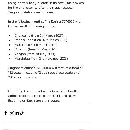
using narrow-body aircraft in its fleet. This new era 
for the airline comes after the merger between 
Singapore Airlines and Silk Air. 
In the following months, The Boeing 737-800 will 
be used on the following routes:
Chongqing (from 8th March 2021)
Phnom Penh (from 17th March 2021)
Malé (from 30th March 2021)
Colombo (from 1st May 2021)
Yangon (from 1st May 2021)
Mandalay (from 2nd November 2021)
Singapore Airline‘s 737-800s will feature a total of 
162 seats, including 12 business class seats and 
150 economy seats.
Operating the narrow-body jets would allow the 
airline to operate more cost-efficient and allow 
flexibility on fleet across the routes. 