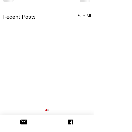
See All
Recent Posts