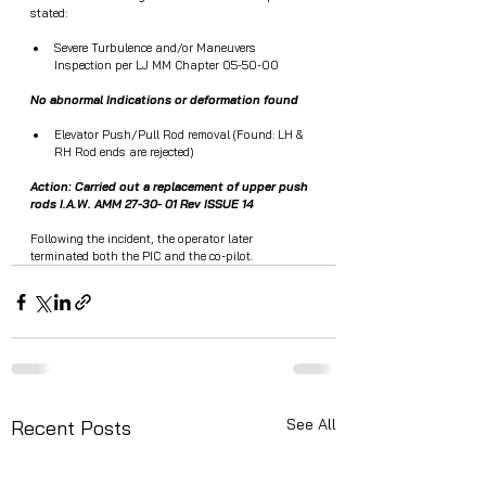
stated:  
Severe Turbulence and/or Maneuvers 
Inspection per LJ MM Chapter 05-50-00
No abnormal Indications or deformation found
Elevator Push/Pull Rod removal (Found: LH & 
RH Rod ends are rejected)
Action: Carried out a replacement of upper push 
rods I.A.W. AMM 27-30- 01 Rev ISSUE 14
Following the incident, the operator later 
terminated both the PIC and the co-pilot.
See All
Recent Posts