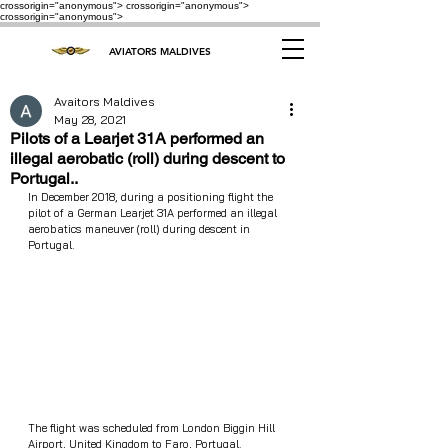
crossorigin="anonymous"> crossorigin="anonymous">
crossorigin="anonymous">
AVIATORS MALDIVES
Avaitors Maldives
May 28, 2021
Pilots of a Learjet 31A performed an
illegal aerobatic (roll) during descent to
Portugal..
In December 2018, during a positioning flight the 
pilot of a German Learjet 31A performed an illegal 
aerobatics maneuver (roll) during descent in 
Portugal. 
The flight was scheduled from London Biggin Hill 
Airport, United Kingdom to Faro, Portugal. 