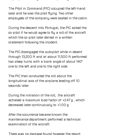
The Pilot in Command (PIC) occupied the left-hand 
seat and he was the pilot flying. Two other 
employees of the company were seated in the cabin.
During the descent into Portugal, the PIC asked the 
co-pilot if he would agree to fly a roll of the aircraft 
which the co-pilot later denied in a written 
statement following the incident. 
The PIC disengaged the autopilot while in decent 
through 13,200 ft and at about 11,500 ft performed 
two steep turns with a bank angle of about 140° 
one to the left and one to the right side.
The PIC then conducted the roll about the 
longitudinal axis of the airplane leveling off 10 
seconds later.
During the initiation of the roll,  the aircraft 
achieved a maximum load factor of +2.47 g , which 
decreased later continuously to +1.00 g. 
After the occurrence became known the 
maintenance department performed a technical 
examination of the aircraft. 
There was no damage found however the report 