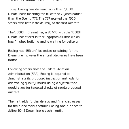
787 with 50 initial orders for the aircraft. 
Today Boeing has delivered more than 1,000 
Dreamliner’s reaching the milestone 7 years earlier 
than the Boeing 777. The 787 received over 500 
orders even before the delivery of the first aircraft. 
The 1,000th Dreamliner, a 787-10 with the 1000th 
Dreamliner sticker is for Singapore Airlines which 
has finished building and is waiting for delivery. 
Boeing has 486 unfilled orders remaining for the 
Dreamliner however the aircraft deliveries have been 
halted.
Following orders from the Federal Aviation 
Administration (FAA), Boeing is required to 
demonstrate its proposed inspection methods for 
addressing quality issues using a system that 
would allow for targeted checks of newly produced 
aircraft.  
The halt adds further delays and financial losses 
for the plane manufacturer. Boeing had planned to 
deliver 10-12 Dreamliner’s each month. 