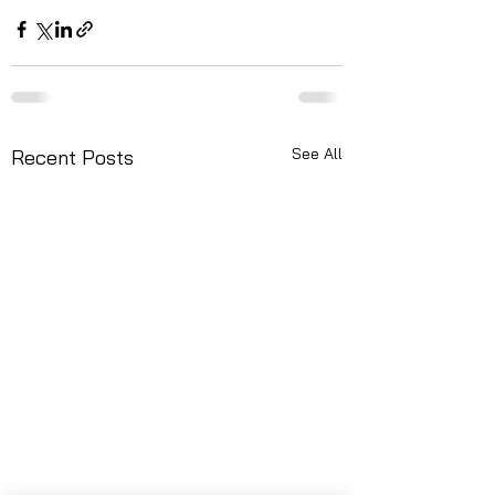
See All
Recent Posts