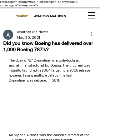
crossorigin="anonymous"> crossorigin="anonymous">
crossorigin="anonymous">
AVIATORS MALDIVES
Avaitors Maldives
May 30, 2021
Did you know Boeing has delivered over
1,000 Boeing 787’s?
The Boeing 787 Dreamliner is a wide-body jet 
aircraft manufactured by Boeing. The program was 
initially launched in 2004 targeting a 2008 release 
however, facing multiple delays, the first 
Dreamliner was delivered in 2011. 
All Nippon Airlines was the launch customer of the 